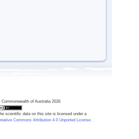
 Commonwealth of Australia 2026
he scientific data on this site is licensed under a
reative Commons Attribution 4.0 Unported License
.