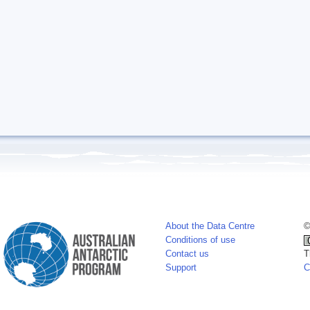
About the Data Centre
©
Conditions of use
Contact us
T
Support
C