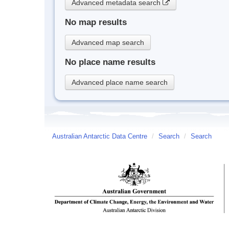
Advanced metadata search
No map results
Advanced map search
No place name results
Advanced place name search
Australian Antarctic Data Centre
/
Search
/
Search