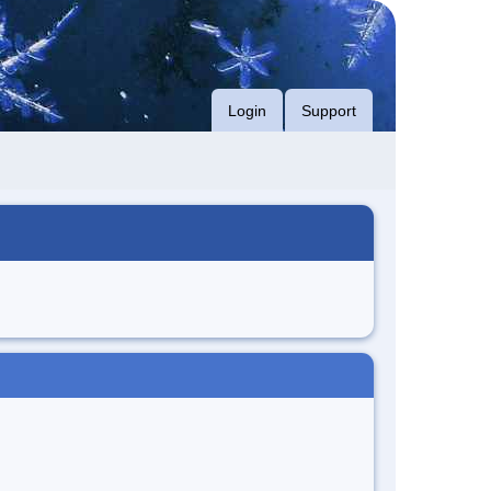
Login
Support