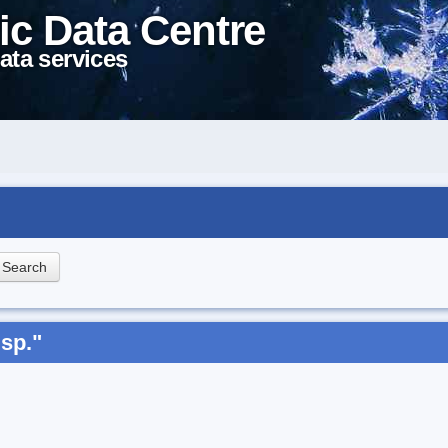
ic Data Centre
ata services
sp."