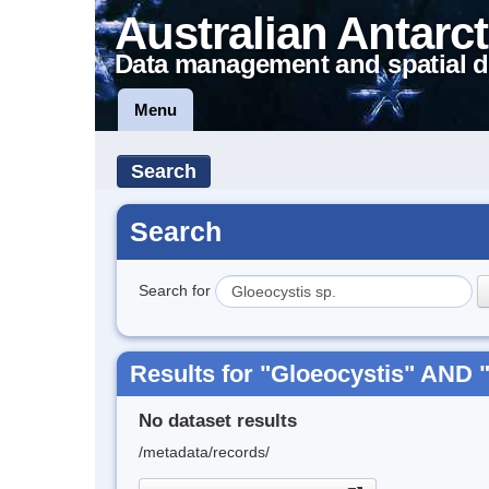
Australian Antarct
Data management and spatial d
Menu
Search
Search
Search for
Results for "Gloeocystis" AND "
No dataset results
/metadata/records/