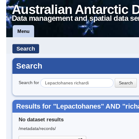
Australian Antarctic 
Data management and spatial data se
Menu
Search
Search
Search for
Results for "Lepactohanes" AND "rich
No dataset results
/metadata/records/