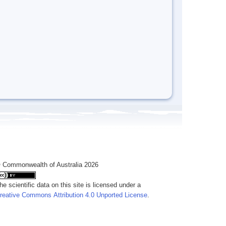
 Commonwealth of Australia 2026
he scientific data on this site is licensed under a
reative Commons Attribution 4.0 Unported License
.