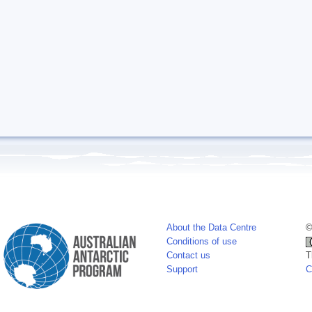
About the Data Centre
©
Conditions of use
Contact us
T
Support
C