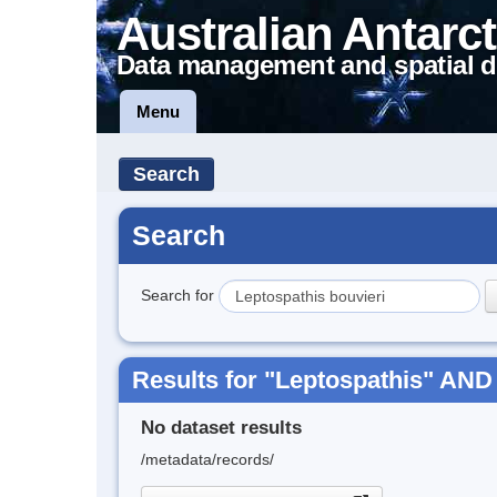
Australian Antarct
Data management and spatial d
Menu
Search
Search
Search for
Results for "Leptospathis" AND 
No dataset results
/metadata/records/