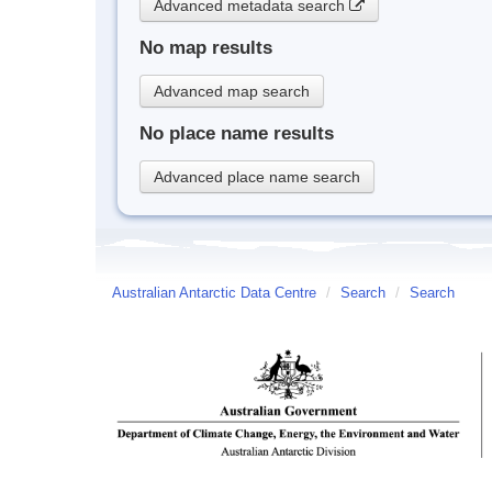
Advanced metadata search
No map results
Advanced map search
No place name results
Advanced place name search
Australian Antarctic Data Centre
/
Search
/
Search