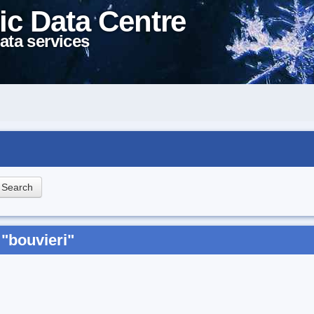
ic Data Centre
ata services
"bouvieri"