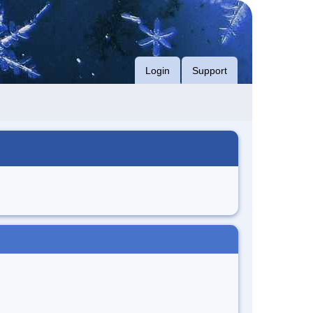
Login
Support