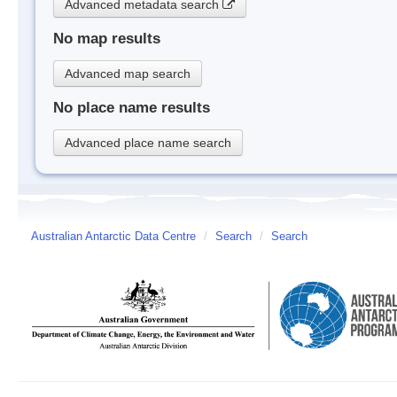
Advanced metadata search
No map results
Advanced map search
No place name results
Advanced place name search
Australian Antarctic Data Centre
/
Search
/
Search