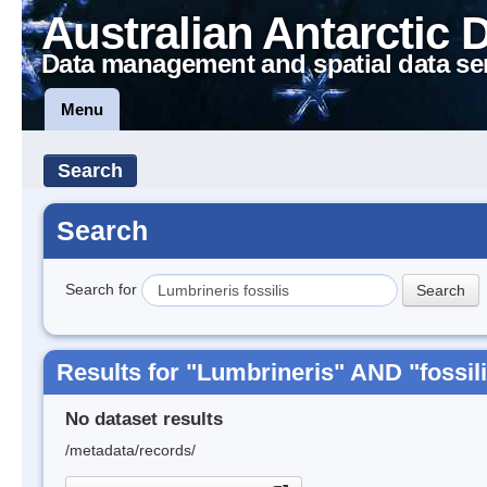
Australian Antarctic 
Data management and spatial data se
Menu
Search
Search
Search for
Results for "Lumbrineris" AND "fossil
No dataset results
/metadata/records/