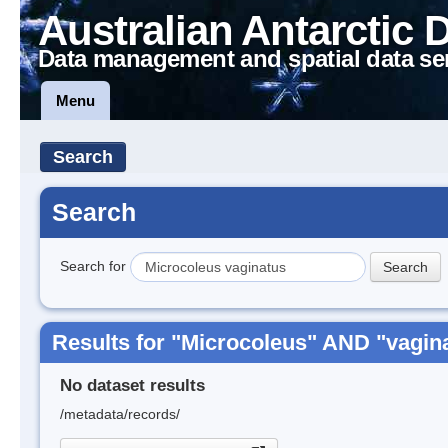
Australian Antarctic 
Data management and spatial data se
Menu
Search
Search
Search for
Results for "Microcoleus" AND "vagin
No dataset results
/metadata/records/