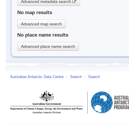
Advanced metadata search
No map results
Advanced map search
No place name results
Advanced place name search
Australian Antarctic Data Centre
/
Search
/
Search