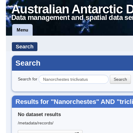
Australian Antarctic 
Data management and spatial data se
Menu
Search
Search
Search for
Results for "Nanorchestes" AND "tricl
No dataset results
/metadata/records/