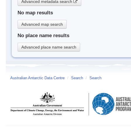
Advanced metadata search
No map results
Advanced map search
No place name results
Advanced place name search
Australian Antarctic Data Centre
/
Search
/
Search