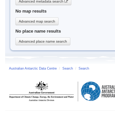
Advanced metadata search
No map results
Advanced map search
No place name results
Advanced place name search
Australian Antarctic Data Centre
/
Search
/
Search