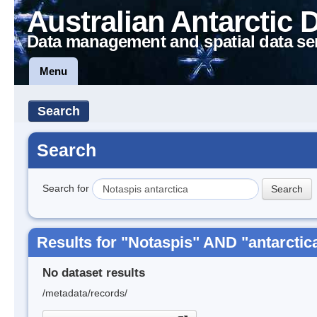
Australian Antarctic 
Data management and spatial data se
Menu
Search
Search
Search for
Results for "Notaspis" AND "antarctic
No dataset results
/metadata/records/