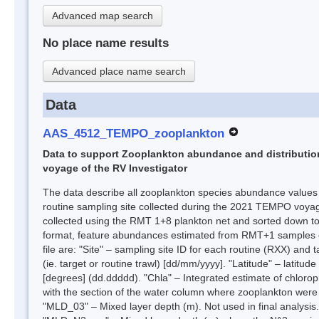
Advanced map search
No place name results
Advanced place name search
Data
AAS_4512_TEMPO_zooplankton
Data to support Zooplankton abundance and distribution
voyage of the RV Investigator
The data describe all zooplankton species abundance values
routine sampling site collected during the 2021 TEMPO voya
collected using the RMT 1+8 plankton net and sorted down to 
format, feature abundances estimated from RMT+1 samples onl
file are: "Site" – sampling site ID for each routine (RXX) an
(ie. target or routine trawl) [dd/mm/yyyy]. "Latitude" – latitu
[degrees] (dd.ddddd). "Chla" – Integrated estimate of chlor
with the section of the water column where zooplankton were
"MLD_03" – Mixed layer depth (m). Not used in final analysis.