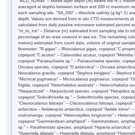
"MLD_N2max" – Mixed layer depth (m) where the N^2 maximum 
averaged at depths between surface and 200 m maximum net 
each sampling site. "SA_200" – Absolute salinity (g kg^-1)
depth. Values are derived from in situ CTD measurements at 
calculated from daily passive microwave estimated percent s
"m_to_Ice" – Distance (m) estimated from sampling site to edge
percentage of an area covered in sea ice. The remaining co
metres) estimated from count data, volume of original sample
flowmeter: "R.gigas" – Rhincalanus gigas, copepod "C.propin
copepod "C.acutus" – Calanoides acutus, copepod "Metridia sp
copepod "Paraeuchaeta sp." – Paraeuchaeta species, cope
Oncaea species, copepod "O.antarctica" – Oncaea antarctica
Neocalanus gracilis, copepod "Stephos longipes" – Stephos 
"Microcal pygmaeus" – Microcalanus pygmaeus, copepod "Oitho
frigida, copepod "Heterhabdus australis" – Heterorhabdus a
"Harpacticoid" – Harpacticoid species, copepod "Haloptilus s
copepod "Solecithricella sp." – Solecithricella species, cop
"Clausocalanus laticeps" – Clausocalanus laticeps, copepod
antarctica – Aetideopsis antarctica, copepod "Aetide minor" 
rostromanga, copepod "Heterostylites longicornis" – Heterosty
copepod "Gammaridean amphipod" – Gammaridean, amphipod 
sp." – Parathemisto species, amphipod "Hyperia antarctica" 
"Hyperiella dilatata" – Hyperiella dilatata, amphipod "Hyperiel