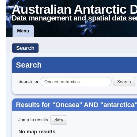
Australian Antarctic 
Data management and spatial data se
Menu
Search
Search
Search for
Results for "Oncaea" AND "antarctica
Jump to results:
data
No map results