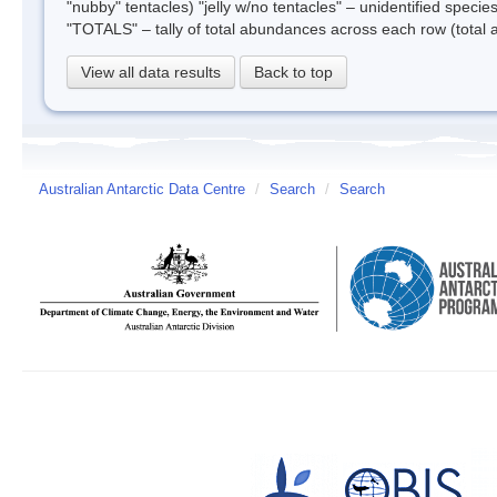
"nubby" tentacles) "jelly w/no tentacles" – unidentified species
"TOTALS" – tally of total abundances across each row (total 
View all data results
Back to top
Australian Antarctic Data Centre
/
Search
/
Search