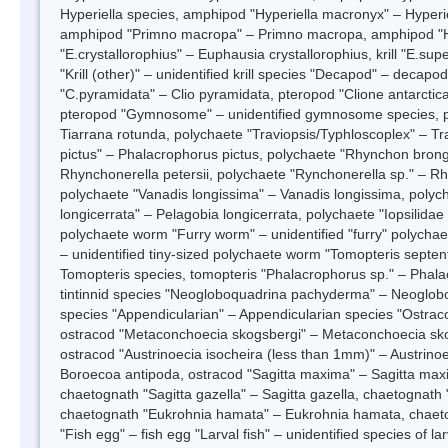
Hyperiella species, amphipod "Hyperiella macronyx" – Hyperiel
amphipod "Primno macropa" – Primno macropa, amphipod 
"E.crystallorophius" – Euphausia crystallorophius, krill "E.su
"Krill (other)" – unidentified krill species "Decapod" – decapo
"C.pyramidata" – Clio pyramidata, pteropod "Clione antarctica
pteropod "Gymnosome" – unidentified gymnosome species, p
Tiarrana rotunda, polychaete "Traviopsis/Typhloscoplex" – T
pictus" – Phalacrophorus pictus, polychaete "Rhynchon brongr
Rhynchonerella petersii, polychaete "Rynchonerella sp." – Rh
polychaete "Vanadis longissima" – Vanadis longissima, polych
longicerrata" – Pelagobia longicerrata, polychaete "Iopsilidae
polychaete worm "Furry worm" – unidentified "furry" polychae
– unidentified tiny-sized polychaete worm "Tomopteris septent
Tomopteris species, tomopteris "Phalacrophorus sp." – Phala
tintinnid species "Neogloboquadrina pachyderma" – Neoglob
species "Appendicularian" – Appendicularian species "Ostracod
ostracod "Metaconchoecia skogsbergi" – Metaconchoecia sko
ostracod "Austrinoecia isocheira (less than 1mm)" – Austrino
Boroecoa antipoda, ostracod "Sagitta maxima" – Sagitta maxi
chaetognath "Sagitta gazella" – Sagitta gazella, chaetognath "
chaetognath "Eukrohnia hamata" – Eukrohnia hamata, chaeto
"Fish egg" – fish egg "Larval fish" – unidentified species of lar