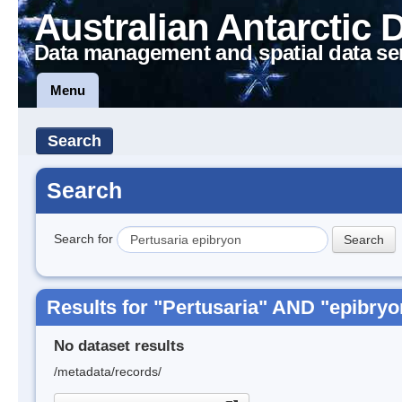
Australian Antarctic 
Data management and spatial data se
Menu
Search
Search
Search for
Results for "Pertusaria" AND "epibryo
No dataset results
/metadata/records/