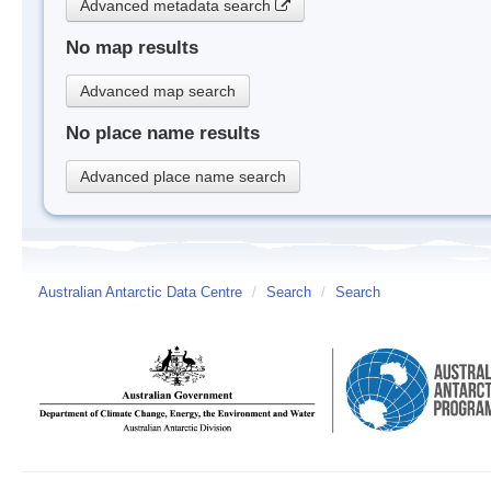
Advanced metadata search
No map results
Advanced map search
No place name results
Advanced place name search
Australian Antarctic Data Centre
/
Search
/
Search