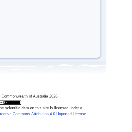
 Commonwealth of Australia 2026
he scientific data on this site is licensed under a
reative Commons Attribution 4.0 Unported License
.