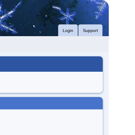
Login
Support