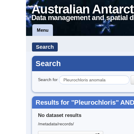
Australian Antarct
Data management and spatial d
Menu
Search
Search
Search for
Results for "Pleurochloris" AN
No dataset results
/metadata/records/