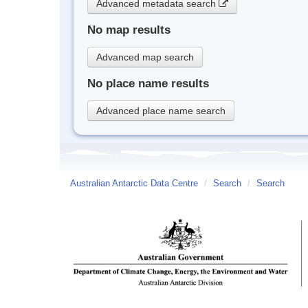
Advanced metadata search
No map results
Advanced map search
No place name results
Advanced place name search
Australian Antarctic Data Centre
/
Search
/
Search