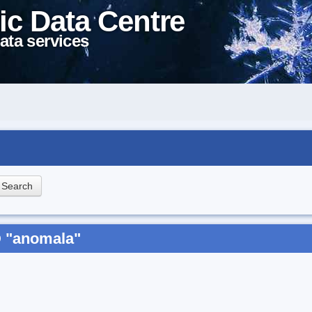
ic Data Centre
ata services
D "anomala"