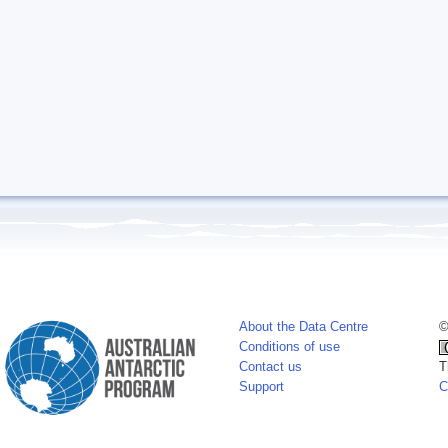
About the Data Centre
©
Conditions of use
Contact us
T
Support
C