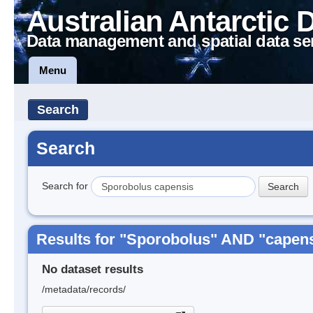
Australian Antarctic 
Data management and spatial data se
Menu
Search
Search
Search for
Results for "Sporobolus" AND "capen
No dataset results
/metadata/records/