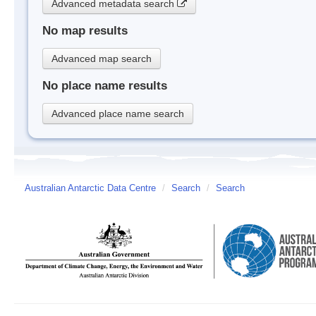
Advanced metadata search
No map results
Advanced map search
No place name results
Advanced place name search
Australian Antarctic Data Centre
/
Search
/
Search