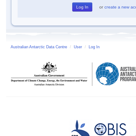
or
create a new ac
Australian Antarctic Data Centre
/
User
/
Log In