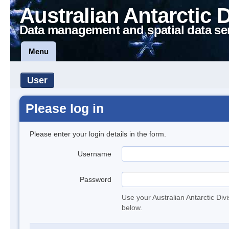
Australian Antarctic 
Data management and spatial data se
Menu
User
Please log in
Please enter your login details in the form.
Username
Password
Use your Australian Antarctic Div
below.