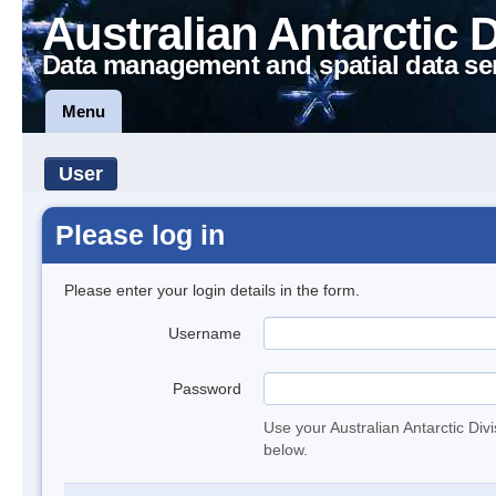
Australian Antarctic 
Data management and spatial data se
Menu
User
Please log in
Please enter your login details in the form.
Username
Password
Use your Australian Antarctic Div
below.