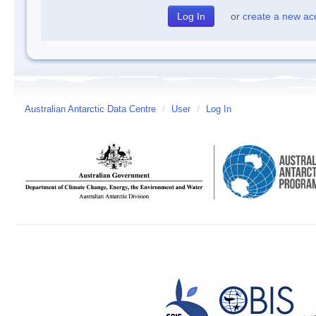
or
create a new ac
Australian Antarctic Data Centre
/
User
/
Log In