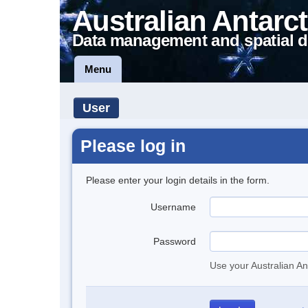
Australian Antarct
Data management and spatial d
Menu
User
Please log in
Please enter your login details in the form.
Username
Password
Use your Australian An