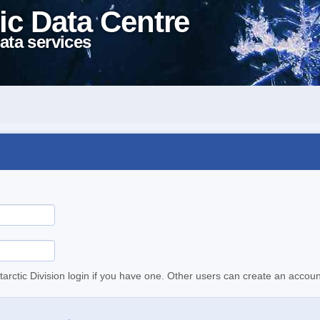
ic Data Centre
ata services
tarctic Division login if you have one. Other users can create an accoun