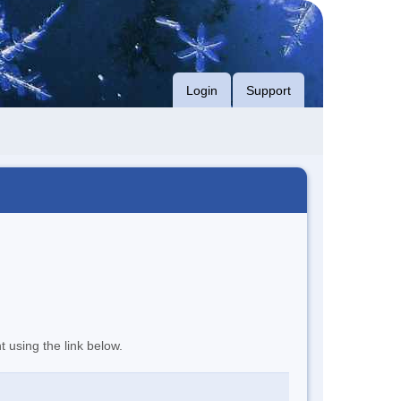
Login
Support
t using the link below.