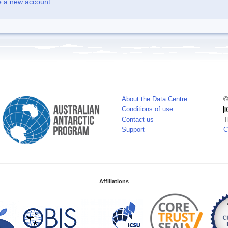
e a new account
About the Data Centre
©
Conditions of use
Contact us
T
Support
C
Affiliations