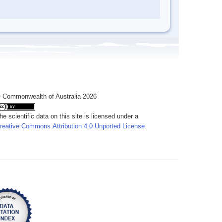
 Commonwealth of Australia 2026
he scientific data on this site is licensed under a
reative Commons Attribution 4.0 Unported License
.