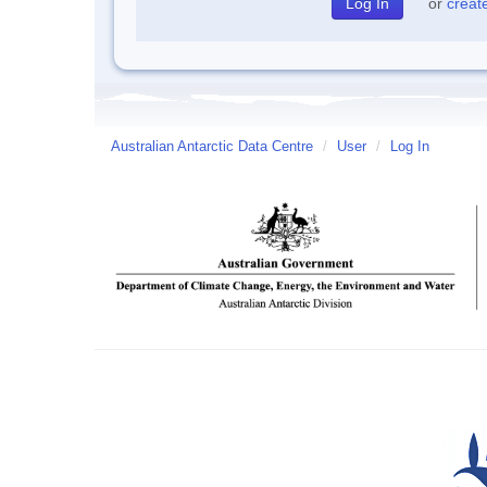
or
creat
Australian Antarctic Data Centre
/
User
/
Log In