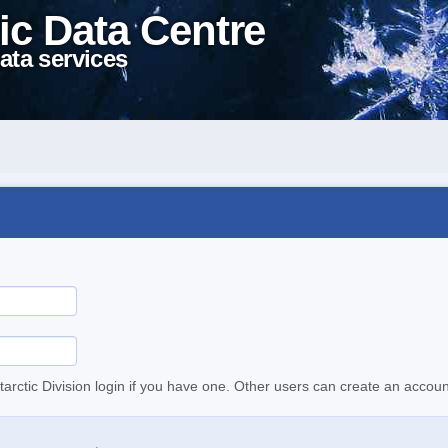
ic Data Centre
ata services
tarctic Division login if you have one. Other users can create an accoun