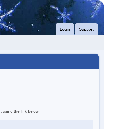
Login
Support
t using the link below.