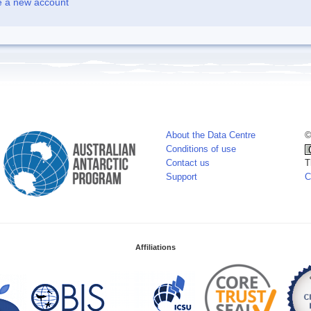
e a new account
About the Data Centre
©
Conditions of use
Contact us
T
Support
C
Affiliations