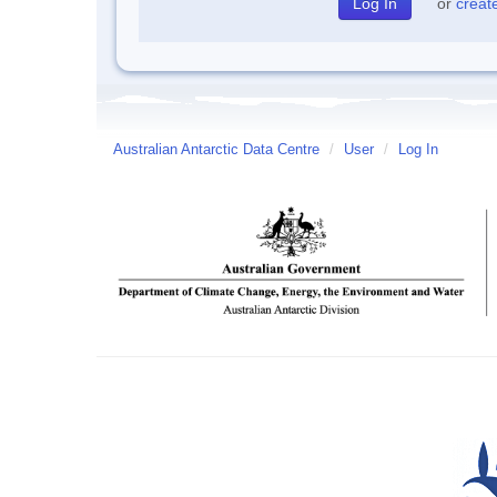
or
creat
Australian Antarctic Data Centre
/
User
/
Log In