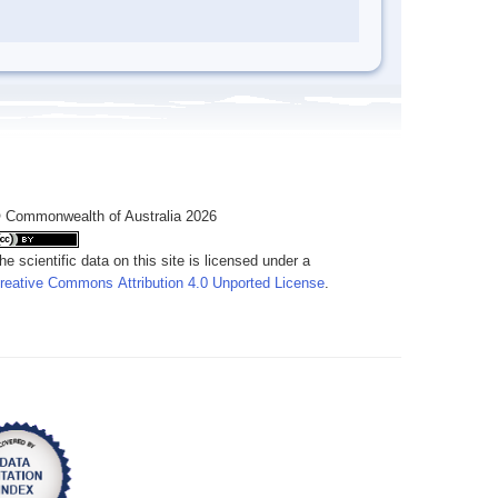
 Commonwealth of Australia 2026
he scientific data on this site is licensed under a
reative Commons Attribution 4.0 Unported License
.