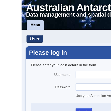
Australian Antarct
Data management and spatial d
Menu
User
Please log in
Please enter your login details in the form.
Username
Password
Use your Australian An