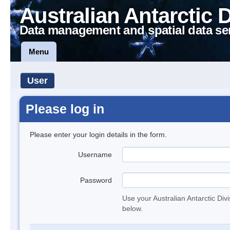
Australian Antarctic 
Data management and spatial data se
Menu
User
Please log in
Please enter your login details in the form.
Username
Password
Use your Australian Antarctic Div
below.