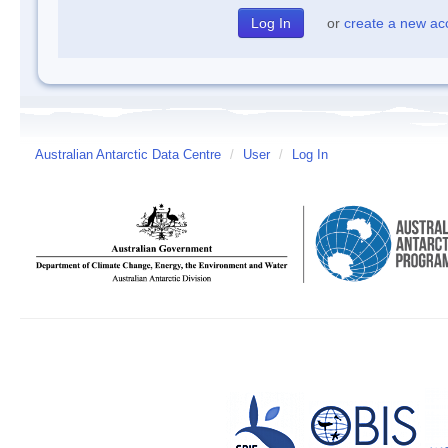
or
create a new ac
Australian Antarctic Data Centre
/
User
/
Log In