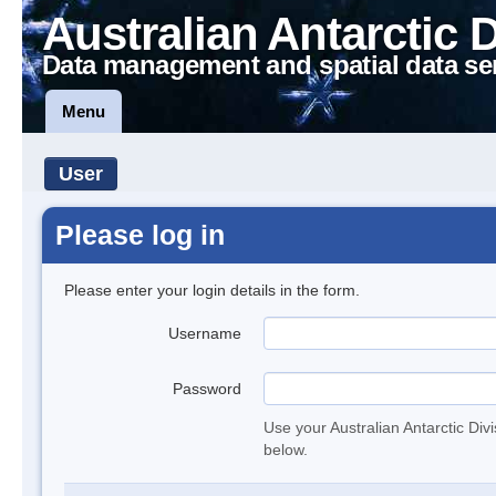
Australian Antarctic 
Data management and spatial data se
Menu
User
Please log in
Please enter your login details in the form.
Username
Password
Use your Australian Antarctic Div
below.