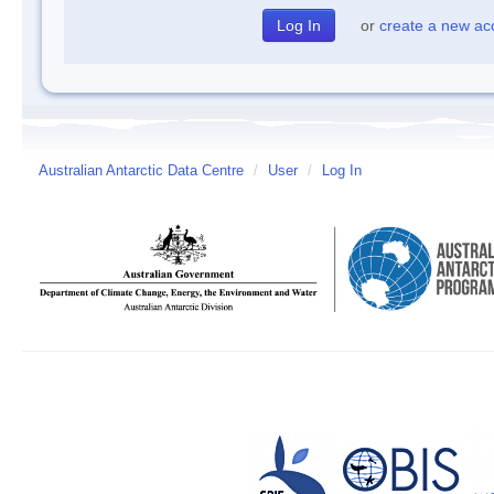
or
create a new ac
Australian Antarctic Data Centre
/
User
/
Log In