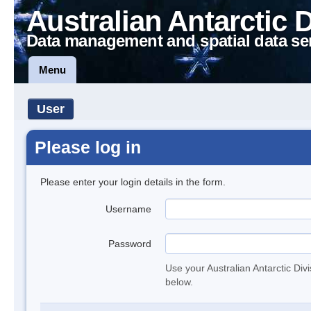
Australian Antarctic 
Data management and spatial data se
Menu
User
Please log in
Please enter your login details in the form.
Username
Password
Use your Australian Antarctic Div
below.