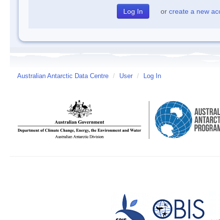
or
create a new ac
Australian Antarctic Data Centre
/
User
/
Log In