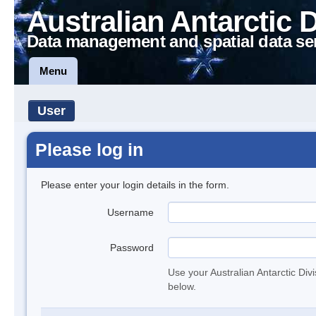
Australian Antarctic 
Data management and spatial data se
Menu
User
Please log in
Please enter your login details in the form.
Username
Password
Use your Australian Antarctic Div
below.