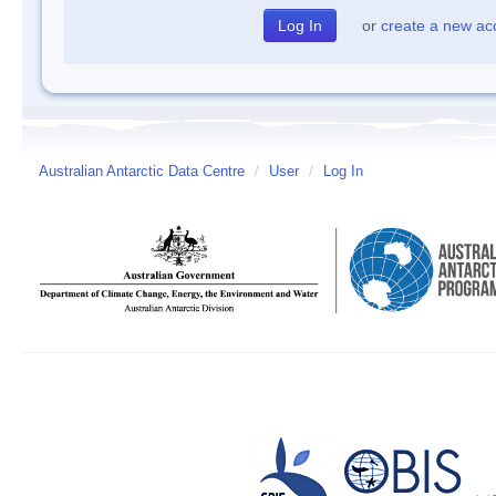
or
create a new ac
Australian Antarctic Data Centre
/
User
/
Log In