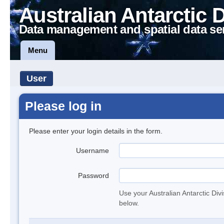
Australian Antarctic 
Data management and spatial data se
Menu
User
Please log in
Please enter your login details in the form.
Username
Password
Use your Australian Antarctic Div
below.