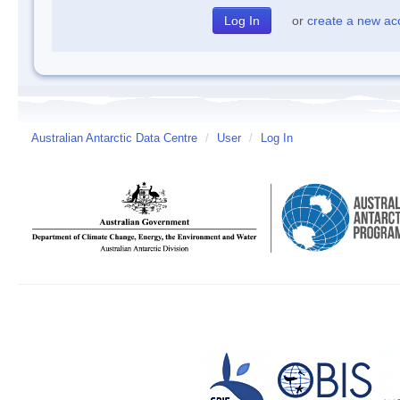
or
create a new ac
Australian Antarctic Data Centre
/
User
/
Log In