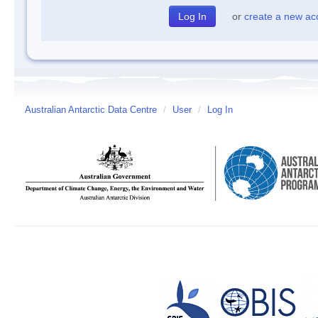
or
create a new ac
Australian Antarctic Data Centre
/
User
/
Log In