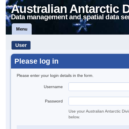
Australian Antarctic 
Data management and spatial data se
Menu
User
Please log in
Please enter your login details in the form.
Username
Password
Use your Australian Antarctic Div
below.