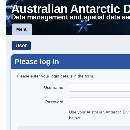
Australian Antarctic 
Data management and spatial data se
Menu
User
Please log in
Please enter your login details in the form.
Username
Password
Use your Australian Antarctic Div
below.