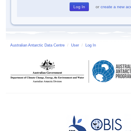
or
create a new ac
Australian Antarctic Data Centre
/
User
/
Log In