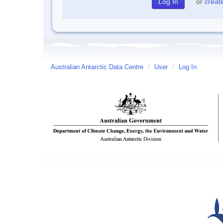
or
creat
Australian Antarctic Data Centre
/
User
/
Log In