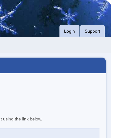
Login
Support
t using the link below.