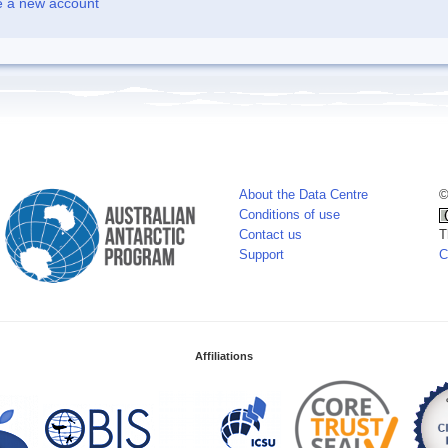
e a new account
About the Data Centre
©
Conditions of use
Contact us
T
Support
C
Affiliations