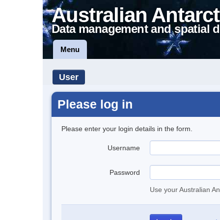
Australian Antarct
Data management and spatial d
Menu
User
Please log in
Please enter your login details in the form.
Username
Password
Use your Australian An