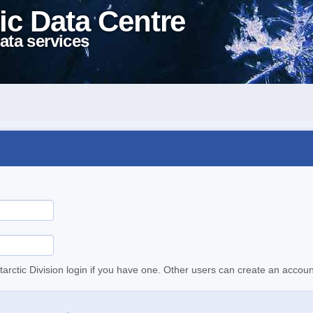
ic Data Centre
ata services
tarctic Division login if you have one. Other users can create an accoun