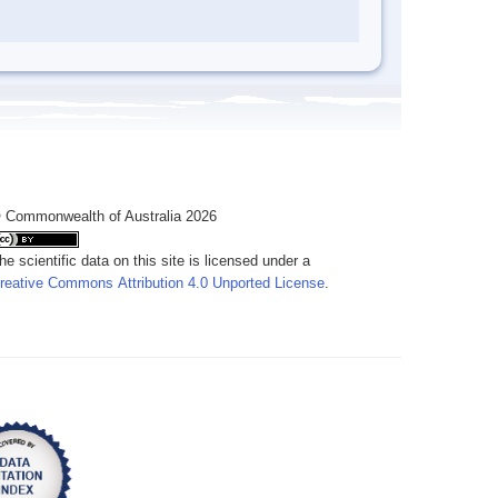
 Commonwealth of Australia 2026
he scientific data on this site is licensed under a
reative Commons Attribution 4.0 Unported License
.