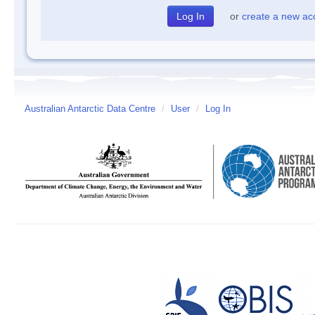
or
create a new ac
Australian Antarctic Data Centre
/
User
/
Log In