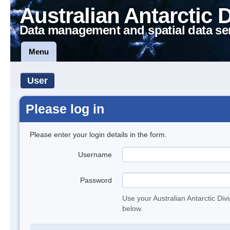
Australian Antarctic 
Data management and spatial data se
Menu
User
Please log in
Please enter your login details in the form.
Username
Password
Use your Australian Antarctic Div
below.