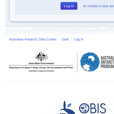
or
create a new ac
Australian Antarctic Data Centre
/
User
/
Log In