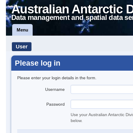
Australian Antarctic 
Data management and spatial data se
Menu
User
Please log in
Please enter your login details in the form.
Username
Password
Use your Australian Antarctic Div
below.