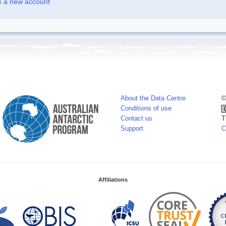
e a new account
About the Data Centre
©
Conditions of use
Contact us
T
Support
C
Affiliations