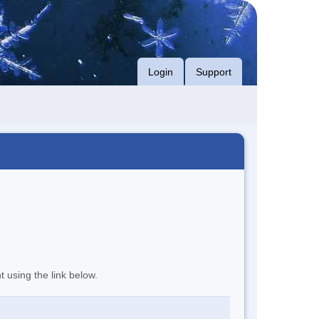
Login
Support
t using the link below.