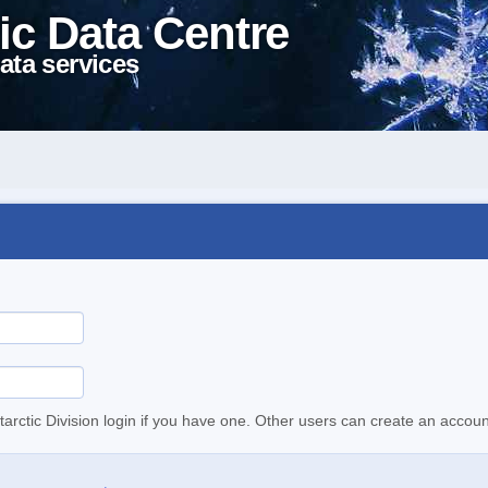
ic Data Centre
ata services
tarctic Division login if you have one. Other users can create an accoun