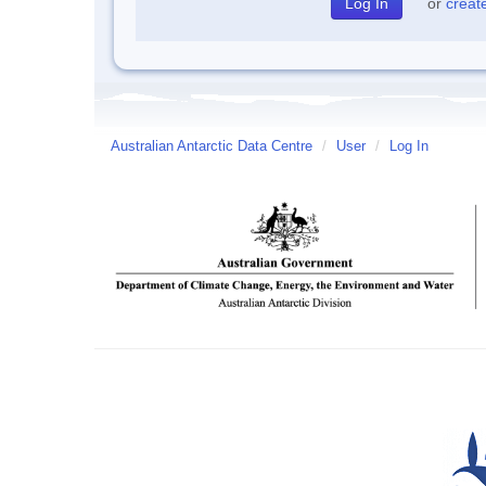
or
creat
Australian Antarctic Data Centre
/
User
/
Log In