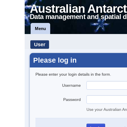
Australian Antarct
Data management and spatial d
Menu
User
Please log in
Please enter your login details in the form.
Username
Password
Use your Australian An