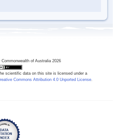
 Commonwealth of Australia 2026
he scientific data on this site is licensed under a
reative Commons Attribution 4.0 Unported License
.