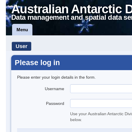
Australian Antarctic 
Data management and spatial data se
Menu
User
Please log in
Please enter your login details in the form.
Username
Password
Use your Australian Antarctic Div
below.