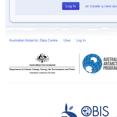
or
create a new ac
Australian Antarctic Data Centre
/
User
/
Log In