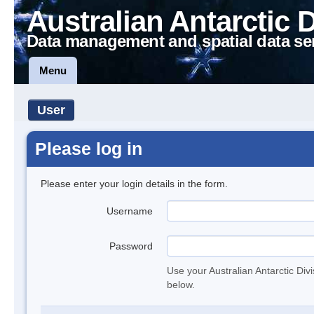
Australian Antarctic 
Data management and spatial data se
Menu
User
Please log in
Please enter your login details in the form.
Username
Password
Use your Australian Antarctic Div
below.