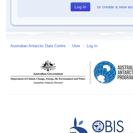
or
create a new ac
Australian Antarctic Data Centre
/
User
/
Log In