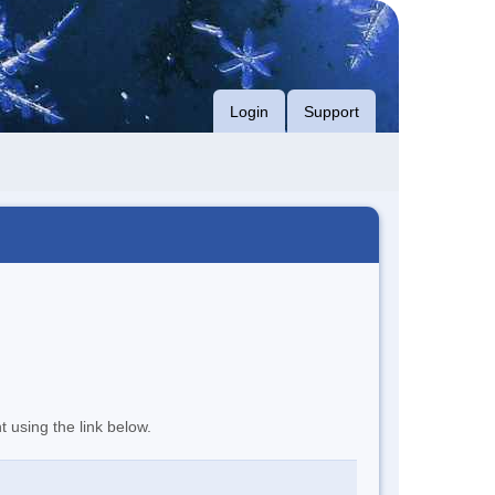
Login
Support
t using the link below.