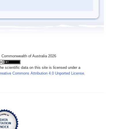
 Commonwealth of Australia 2026
he scientific data on this site is licensed under a
reative Commons Attribution 4.0 Unported License
.