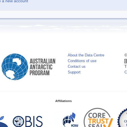
e a new account
About the Data Centre
©
Conditions of use
Contact us
T
Support
C
Affiliations