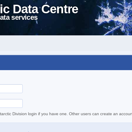
ic Data Centre
ata services
tarctic Division login if you have one. Other users can create an accoun