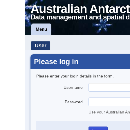
Australian Antarct
Data management and spatial d
Menu
User
Please log in
Please enter your login details in the form.
Username
Password
Use your Australian An