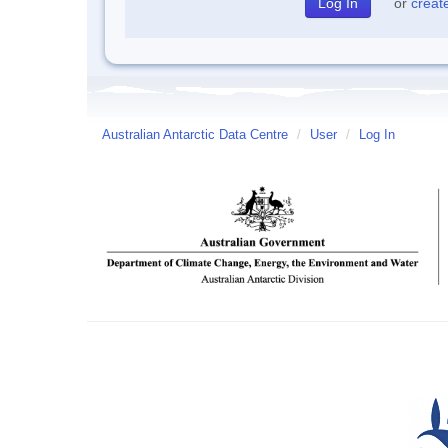
or
creat
Australian Antarctic Data Centre
/
User
/
Log In