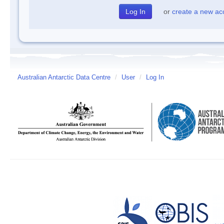
or
create a new ac
Australian Antarctic Data Centre
/
User
/
Log In