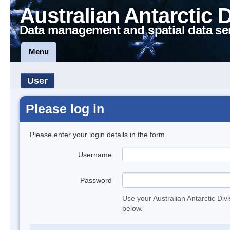
Australian Antarctic 
Data management and spatial data se
Menu
User
Please log in
Please enter your login details in the form.
Username
Password
Use your Australian Antarctic Div
below.