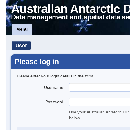
Australian Antarctic 
Data management and spatial data se
Menu
User
Please log in
Please enter your login details in the form.
Username
Password
Use your Australian Antarctic Div
below.