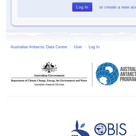
or
create a new ac
Australian Antarctic Data Centre
/
User
/
Log In