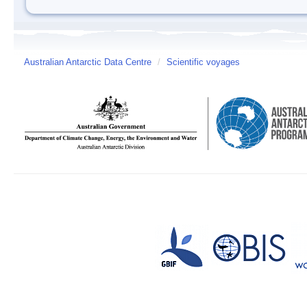
Australian Antarctic Data Centre
/
Scientific voyages