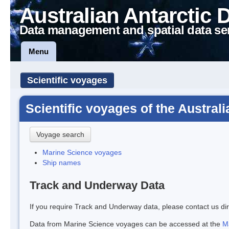
Australian Antarctic 
Data management and spatial data se
Menu
Scientific voyages
Scientific voyages of the Austral
Voyage search
Marine Science voyages
Ship names
Track and Underway Data
If you require Track and Underway data, please contact us dir
Data from Marine Science voyages can be accessed at the
M