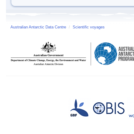
Australian Antarctic Data Centre
/
Scientific voyages