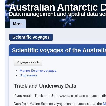
Australian Antarctic 
Data management and spatial data se
Menu
Scientific voyages
Scientific voyages of the Austral
Voyage search
Marine Science voyages
Ship names
Track and Underway Data
If you require Track and Underway data, please contact us dir
Data from Marine Science voyages can be accessed at the
M