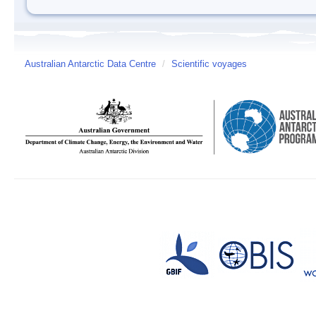
Australian Antarctic Data Centre
/
Scientific voyages