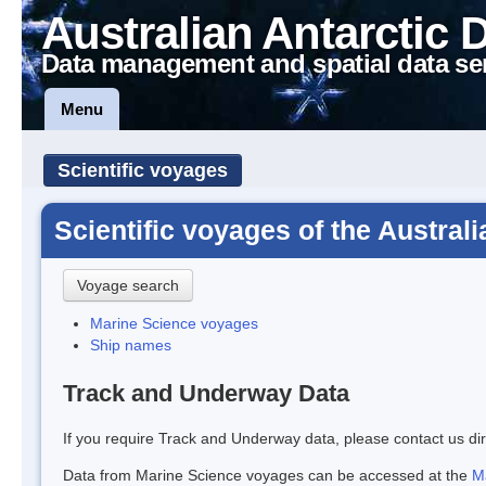
Australian Antarctic 
Data management and spatial data se
Menu
Scientific voyages
Scientific voyages of the Austral
Voyage search
Marine Science voyages
Ship names
Track and Underway Data
If you require Track and Underway data, please contact us dir
Data from Marine Science voyages can be accessed at the
M