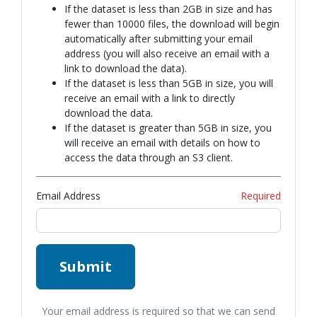
If the dataset is less than 2GB in size and has
fewer than 10000 files, the download will begin
automatically after submitting your email
address (you will also receive an email with a
link to download the data).
If the dataset is less than 5GB in size, you will
receive an email with a link to directly
download the data.
If the dataset is greater than 5GB in size, you
will receive an email with details on how to
access the data through an S3 client.
Email Address
Required
Submit
Your email address is required so that we can send