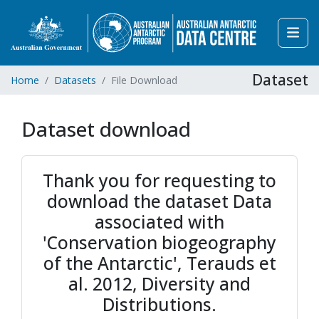
Dataset
Home
Datasets
File Download
Dataset download
Thank you for requesting to
download the dataset Data
associated with
'Conservation biogeography
of the Antarctic', Terauds et
al. 2012, Diversity and
Distributions.