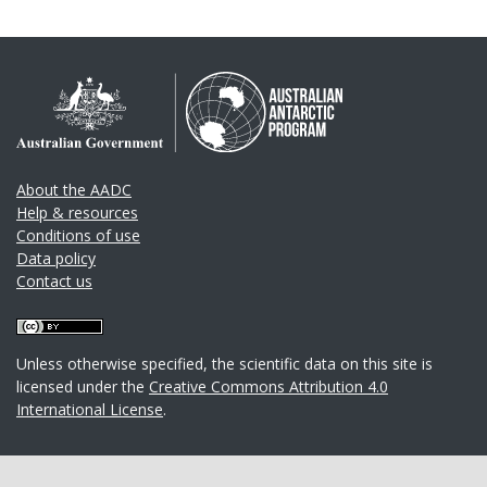
About the AADC
Help & resources
Conditions of use
Data policy
Contact us
Unless otherwise specified, the scientific data on this site is
licensed under the
Creative Commons Attribution 4.0
International License
.