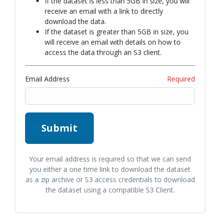
If the dataset is less than 5GB in size, you will
receive an email with a link to directly
download the data.
If the dataset is greater than 5GB in size, you
will receive an email with details on how to
access the data through an S3 client.
Email Address
Required
Submit
Your email address is required so that we can send
you either a one time link to download the dataset
as a zip archive or S3 access credentials to download
the dataset using a compatible S3 Client.