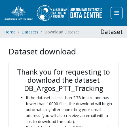
Dataset
Home
Datasets
Download Dataset
Dataset download
Thank you for requesting to
download the dataset
DB_Argos_PTT_Tracking
If the dataset is less than 2GB in size and has
fewer than 10000 files, the download will begin
automatically after submitting your email
address (you will also receive an email with a
link to download the data).