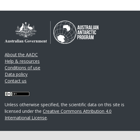
About the AADC
Help & resources
Conditions of use
Data policy
Contact us
Unless otherwise specified, the scientific data on this site is
licensed under the
Creative Commons Attribution 4.0
International License
.