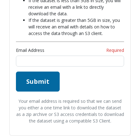
If the dataset is less than 5GB in size, you will
receive an email with a link to directly
download the data.
If the dataset is greater than 5GB in size, you
will receive an email with details on how to
access the data through an S3 client.
Email Address
Required
Submit
Your email address is required so that we can send
you either a one time link to download the dataset
as a zip archive or S3 access credentials to download
the dataset using a compatible S3 Client.