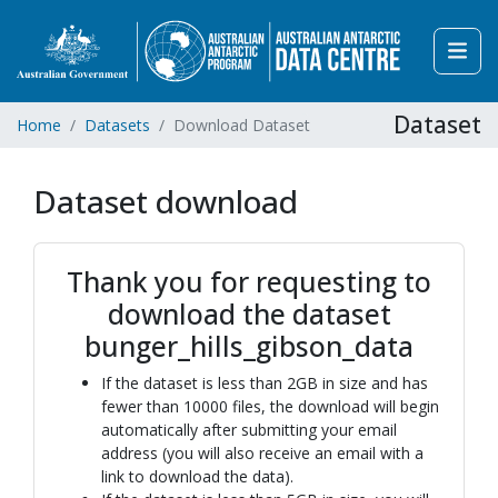
Dataset
Home
Datasets
Download Dataset
Dataset download
Thank you for requesting to
download the dataset
bunger_hills_gibson_data
If the dataset is less than 2GB in size and has
fewer than 10000 files, the download will begin
automatically after submitting your email
address (you will also receive an email with a
link to download the data).