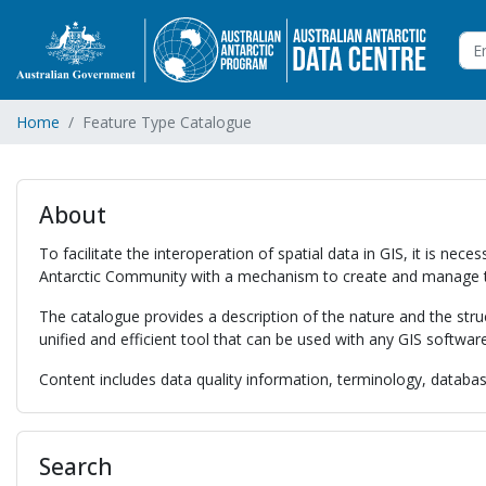
Home
Feature Type Catalogue
About
To facilitate the interoperation of spatial data in GIS, it is 
Antarctic Community with a mechanism to create and manage 
The catalogue provides a description of the nature and the str
unified and efficient tool that can be used with any GIS softwar
Content includes data quality information, terminology, database
Search