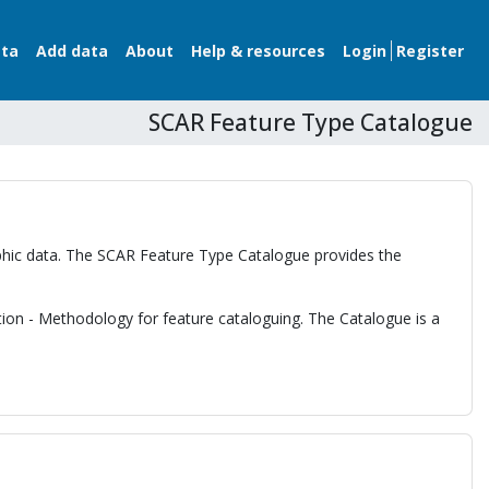
ata
Add data
About
Help & resources
Login
Register
SCAR Feature Type Catalogue
raphic data. The SCAR Feature Type Catalogue provides the
tion - Methodology for feature cataloguing. The Catalogue is a