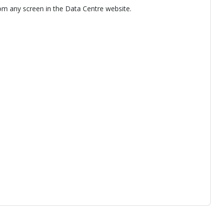
om any screen in the Data Centre website.