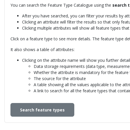
You can search the Feature Type Catalogue using the
search t
After you have searched, you can filter your results by at
Clicking an attribute will filter the results so that only fea
Clicking multiple attributes will show all feature types tha
Click on a feature type to see more details. The feature type de
It also shows a table of attributes:
Clicking on the attribute name will show you further details
Data storage requirements (data type, measuremen
Whether the attribute is mandatory for the feature
The source for the attribute
A table showing all the values applicable to the att
A link to search for all the feature types that contai
Search feature types