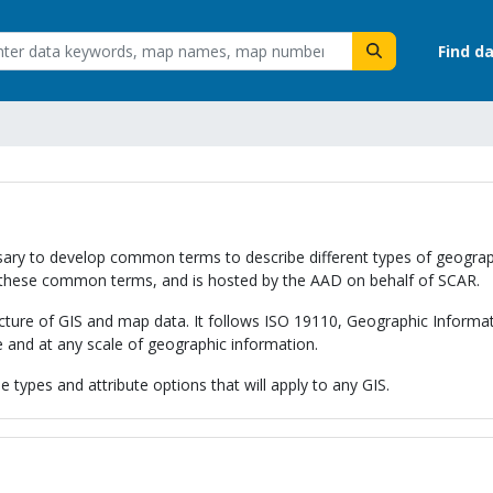
Find d
necessary to develop common terms to describe different types of geog
these common terms, and is hosted by the AAD on behalf of SCAR.
ucture of GIS and map data. It follows ISO 19110, Geographic Informa
e and at any scale of geographic information.
 types and attribute options that will apply to any GIS.