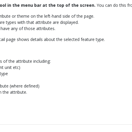
ool in the menu bar at the top of the screen.
You can do this fr
tribute or theme on the left-hand side of the page.
ture types with that attribute are displayed.
t have any of those attributes.
tail page shows details about the selected feature type.
 of the attribute including:
t unit etc)
 type
ribute (where defined)
n the attribute.