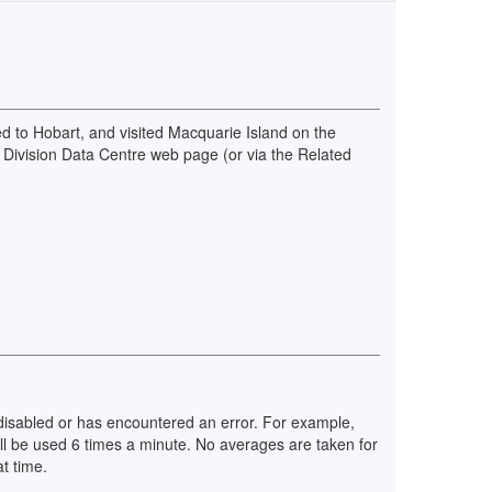
d to Hobart, and visited Macquarie Island on the
 Division Data Centre web page (or via the Related
n disabled or has encountered an error. For example,
ll be used 6 times a minute. No averages are taken for
t time.