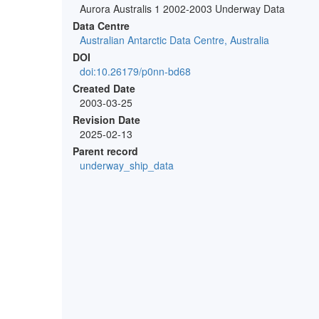
Aurora Australis 1 2002-2003 Underway Data
Data Centre
Australian Antarctic Data Centre, Australia
DOI
doi:10.26179/p0nn-bd68
Created Date
2003-03-25
Revision Date
2025-02-13
Parent record
underway_ship_data