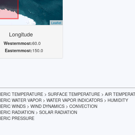
Leaflet
Longitude
Westernmost:
60.0
Easternmost:
150.0
HERIC TEMPERATURE > SURFACE TEMPERATURE > AIR TEMPERA
ERIC WATER VAPOR > WATER VAPOR INDICATORS > HUMIDITY
ERIC WINDS > WIND DYNAMICS > CONVECTION
RIC RADIATION > SOLAR RADIATION
HERIC PRESSURE