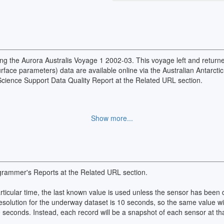
ng the Aurora Australis Voyage 1 2002-03. This voyage left and returne
ace parameters) data are available online via the Australian Antarctic
 Science Support Data Quality Report at the Related URL section.
Show more...
grammer's Reports at the Related URL section.
particular time, the last known value is used unless the sensor has bee
esolution for the underway dataset is 10 seconds, so the same value wi
0 seconds. Instead, each record will be a snapshot of each sensor at tha