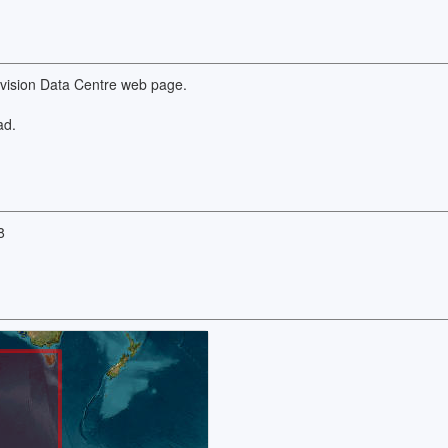
Division Data Centre web page.
ad.
8