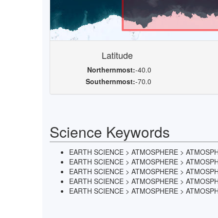
Latitude
Northernmost:
-40.0
Southernmost:
-70.0
Science Keywords
EARTH SCIENCE > ATMOSPHERE > ATMOSP
EARTH SCIENCE > ATMOSPHERE > ATMOSPH
EARTH SCIENCE > ATMOSPHERE > ATMOSPH
EARTH SCIENCE > ATMOSPHERE > ATMOSPHE
EARTH SCIENCE > ATMOSPHERE > ATMOSP