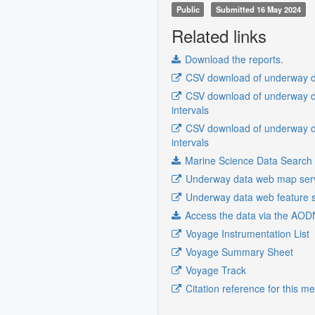
Public
Submitted 16 May 2024
Related links
Download the reports.
CSV download of underway da
CSV download of underway da
intervals
CSV download of underway da
intervals
Marine Science Data Search
Underway data web map ser
Underway data web feature s
Access the data via the AOD
Voyage Instrumentation List
Voyage Summary Sheet
Voyage Track
Citation reference for this m