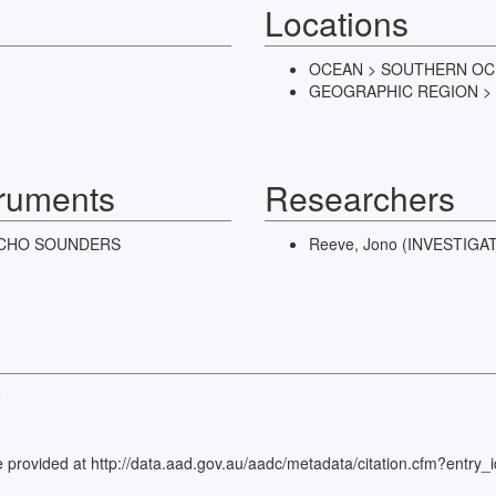
Locations
OCEAN > SOUTHERN O
GEOGRAPHIC REGION >
truments
Researchers
CHO SOUNDERS
Reeve, Jono (INVESTIG
e
rence provided at http://data.aad.gov.au/aadc/metadata/citation.cfm?ent