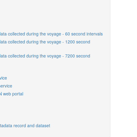
ta collected during the voyage - 60 second intervals
ta collected during the voyage - 1200 second
ta collected during the voyage - 7200 second
vice
ervice
N web portal
etadata record and dataset