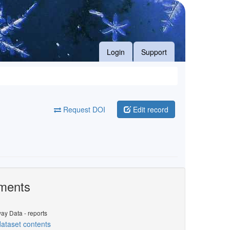
Login
Support
Request DOI
Edit record
ments
ay Data - reports
ataset contents