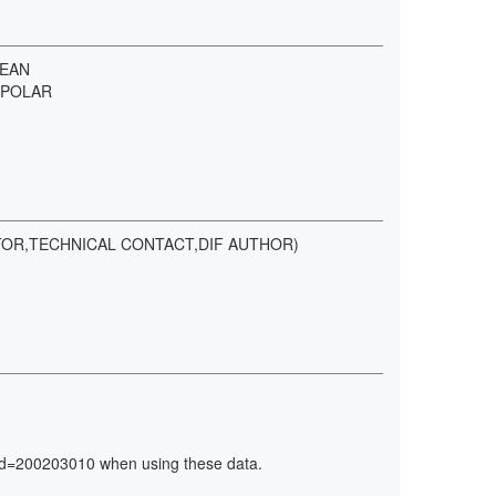
CEAN
 POLAR
ATOR,TECHNICAL CONTACT,DIF AUTHOR)
ry_id=200203010 when using these data.