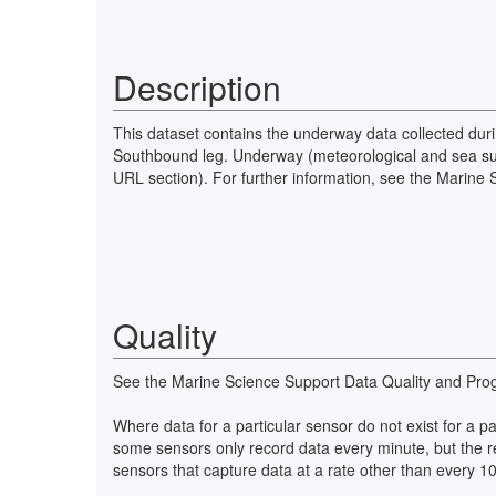
Description
This dataset contains the underway data collected duri
Southbound leg. Underway (meteorological and sea surf
URL section). For further information, see the Marine
Quality
See the Marine Science Support Data Quality and Pro
Where data for a particular sensor do not exist for a 
some sensors only record data every minute, but the r
sensors that capture data at a rate other than every 1