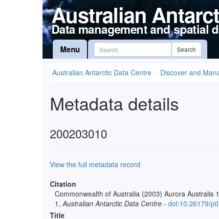
Australian Antarc
Data management and spatial d
Menu
Search
Australian Antarctic Data Centre
Discover and Man
Metadata details
200203010
View the full metadata record
Citation
Commonwealth of Australia (2003) Aurora Australis 
1,
Australian Antarctic Data Centre
-
doi:10.26179/p
Title