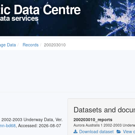
tic Data Centre
ata services
age Data
Records
200203010
Datasets and docu
1 2002-2003 Underway Data, Ver.
200203010_reports
0nn-bd68
, Accessed: 2026-08-07
Aurora Australis 1 2002-2003 Underw
Download dataset
View d