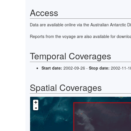
Access
Data are available online via the Australian Antarctic 
Reports from the voyage are also available for downlo
Temporal Coverages
Start date:
2002-09-26 -
Stop date:
2002-11-1
Spatial Coverages
+
-