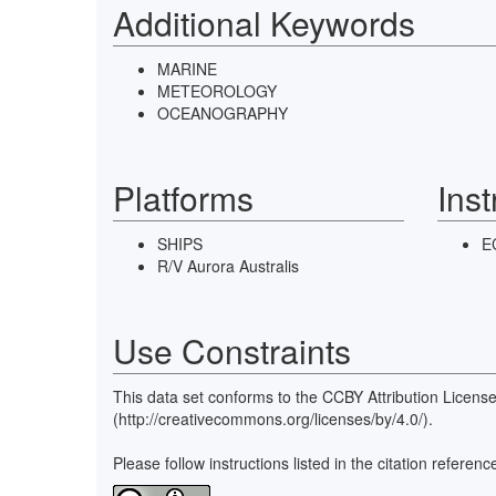
Additional Keywords
MARINE
METEOROLOGY
OCEANOGRAPHY
Platforms
Ins
SHIPS
E
R/V Aurora Australis
Use Constraints
This data set conforms to the CCBY Attribution Licens
(http://creativecommons.org/licenses/by/4.0/).
Please follow instructions listed in the citation refe