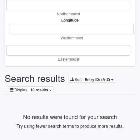
Northernmost
Longitude
Westernmost
Easternmost
Search results
Sort -
Entry ID: (A-Z)
Display -
10 results
No results were found for your search
Try using fewer search terms to produce more results.