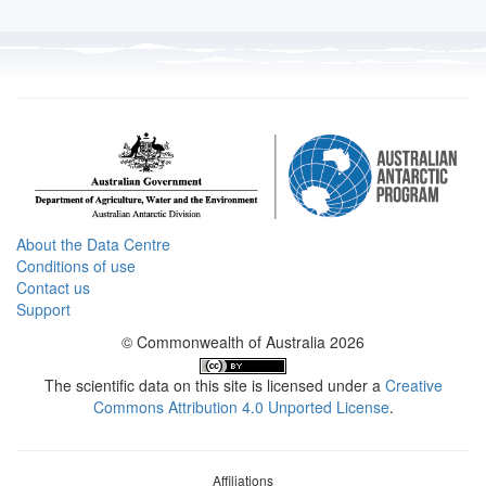
About the Data Centre
Conditions of use
Contact us
Support
© Commonwealth of Australia 2026
The scientific data on this site is licensed under a
Creative
Commons Attribution 4.0 Unported License
.
Affiliations