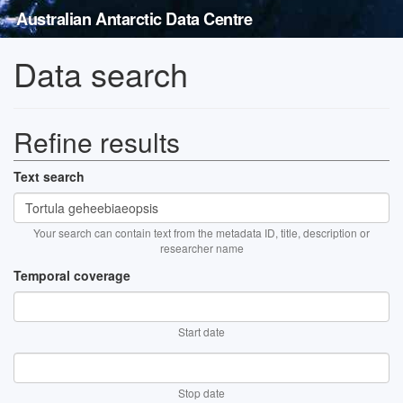
Australian Antarctic Data Centre
Data search
Refine results
Text search
Your search can contain text from the metadata ID, title, description or
researcher name
Temporal coverage
Start date
Stop date