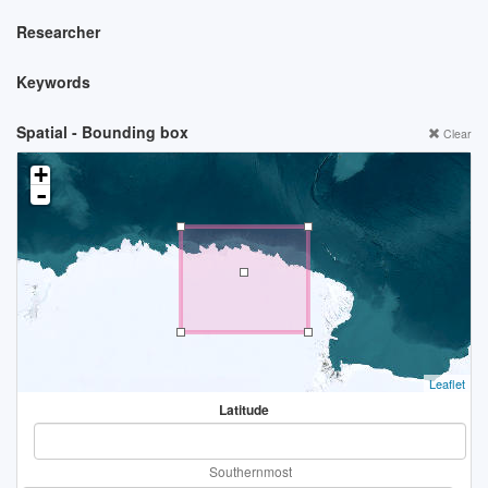
Researcher
Keywords
Spatial - Bounding box
Clear
+
-
Leaflet
Latitude
Southernmost