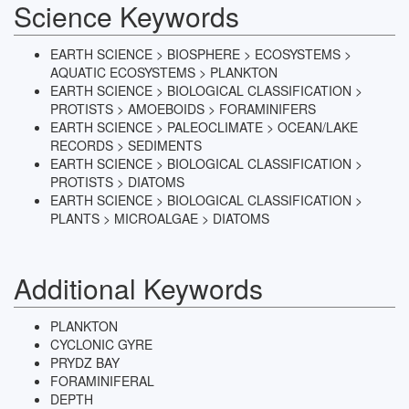
Science Keywords
EARTH SCIENCE > BIOSPHERE > ECOSYSTEMS >
AQUATIC ECOSYSTEMS > PLANKTON
EARTH SCIENCE > BIOLOGICAL CLASSIFICATION >
PROTISTS > AMOEBOIDS > FORAMINIFERS
EARTH SCIENCE > PALEOCLIMATE > OCEAN/LAKE
RECORDS > SEDIMENTS
EARTH SCIENCE > BIOLOGICAL CLASSIFICATION >
PROTISTS > DIATOMS
EARTH SCIENCE > BIOLOGICAL CLASSIFICATION >
PLANTS > MICROALGAE > DIATOMS
Additional Keywords
PLANKTON
CYCLONIC GYRE
PRYDZ BAY
FORAMINIFERAL
DEPTH