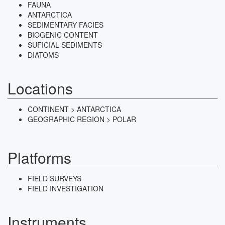
FAUNA
ANTARCTICA
SEDIMENTARY FACIES
BIOGENIC CONTENT
SUFICIAL SEDIMENTS
DIATOMS
Locations
CONTINENT > ANTARCTICA
GEOGRAPHIC REGION > POLAR
Platforms
FIELD SURVEYS
FIELD INVESTIGATION
Instruments