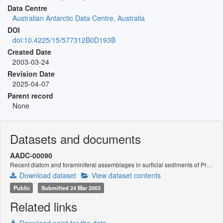
Data Centre
Australian Antarctic Data Centre, Australia
DOI
doi:10.4225/15/577312B0D193B
Created Date
2003-03-24
Revision Date
2025-04-07
Parent record
None
Datasets and documents
AADC-00090
Recent diatom and foraminiferal assemblages in surficial sediments of Prydz Bay, Antarctica.
Download dataset
View dataset contents
Public
Submitted 24 Mar 2003
Related links