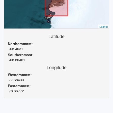
Leaflet
Latitude
Northernmost:
-68.4031
Southernmost:
-68.80401
Longitude
Westernmost:
77.68433
Easternmost:
78.66772