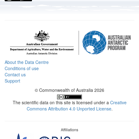
About the Data Centre
Conditions of use
Contact us
Support
© Commonwealth of Australia 2026
The scientific data on this site is licensed under a
Creative
Commons Attribution 4.0 Unported License
.
Affiliations