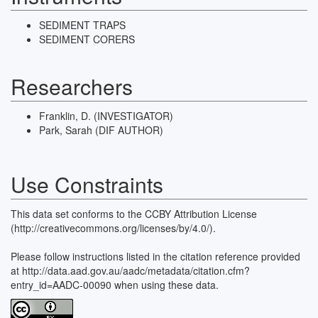
SEDIMENT TRAPS
SEDIMENT CORERS
Researchers
Franklin, D. (INVESTIGATOR)
Park, Sarah (DIF AUTHOR)
Use Constraints
This data set conforms to the CCBY Attribution License
(http://creativecommons.org/licenses/by/4.0/).
Please follow instructions listed in the citation reference provided
at http://data.aad.gov.au/aadc/metadata/citation.cfm?
entry_id=AADC-00090 when using these data.