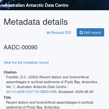
Australian Antarctic Data Centre
Metadata details
Request DOI
Edit record
AADC-00090
View the full metadata record
Citation
Franklin, D.C. (2003) Recent diatom and foraminiferal
assemblages in surficial sediments of Prydz Bay, Antarctica.,
Ver. 1,
Australian Antarctic Data Centre
-
doi:10.4225/15/577312B0D193B
, Accessed: 2026-08-09
Title
Recent diatom and foraminiferal assemblages in surficial
sediments of Prydz Bay, Antarctica.