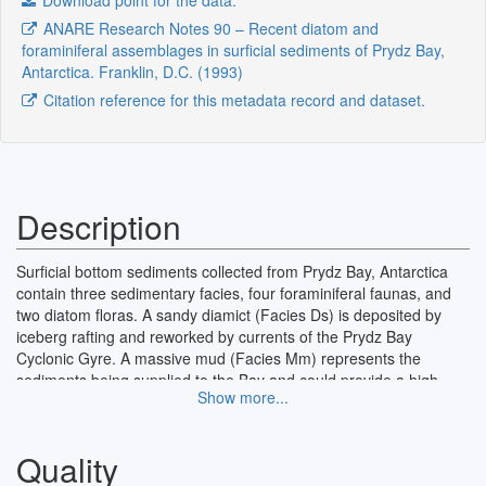
Download point for the data.
ANARE Research Notes 90 – Recent diatom and
foraminiferal assemblages in surficial sediments of Prydz Bay,
Antarctica. Franklin, D.C. (1993)
Citation reference for this metadata record and dataset.
Description
Surficial bottom sediments collected from Prydz Bay, Antarctica
contain three sedimentary facies, four foraminiferal faunas, and
two diatom floras. A sandy diamict (Facies Ds) is deposited by
iceberg rafting and reworked by currents of the Prydz Bay
Cyclonic Gyre. A massive mud (Facies Mm) represents the
sediments being supplied to the Bay and could provide a high
Show more...
resolution record of the Quaternary in Antarctica. A carbonate
sand (Facies Cs) is a modern cold water carbonate deposited
under special conditions on the outer continental shelf.
Quality