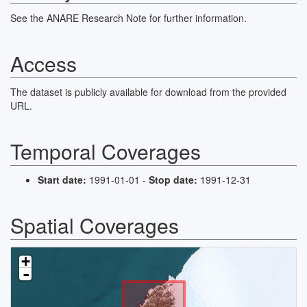
The presence of planktonic flora and fauna, and variations in
sedimentological parameters are consistent with the physical
See the ANARE Research Note for further information.
oceanographic evidence for a large cyclonic gyre operating in the
Bay.
Access
The fields in this dataset are:
Sight Device Comments
The dataset is publicly available for download from the provided
Depth (m)
URL.
Sample
Foram
Diatom
Temporal Coverages
Percentages of Individual species
Number of individuals counted.
Plankton
Start date:
1991-01-01 -
Stop date:
1991-12-31
Spatial Coverages
+
-