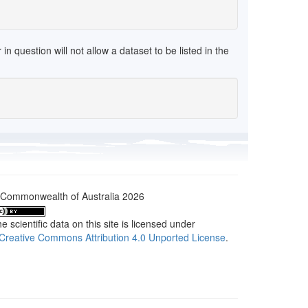
 question will not allow a dataset to be listed in the
Commonwealth of Australia 2026
e scientific data on this site is licensed under
Creative Commons Attribution 4.0 Unported License
.