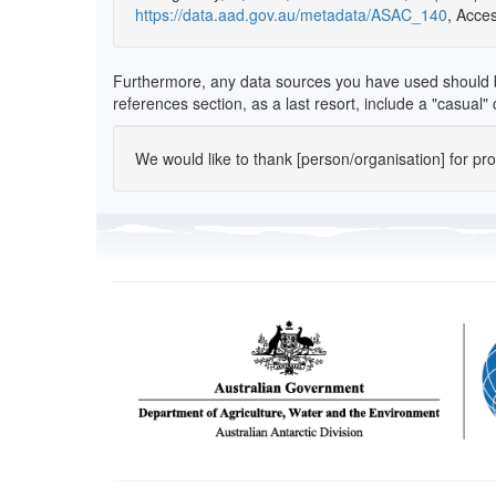
https://data.aad.gov.au/metadata/ASAC_140
, Acce
Furthermore, any data sources you have used should be l
references section, as a last resort, include a "casual
We would like to thank [person/organisation] for provi