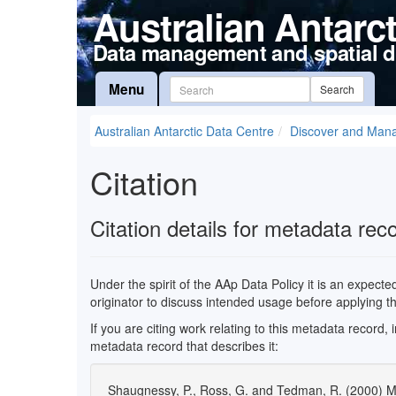
Australian Antarc
Data management and spatial d
Menu
Search
Australian Antarctic Data Centre
Discover and Man
Citation
Citation details for metadata rec
Under the spirit of the AAp Data Policy it is an expect
originator to discuss intended usage before applying t
If you are citing work relating to this metadata record,
metadata record that describes it:
Shaugnessy, P., Ross, G. and Tedman, R. (2000) 