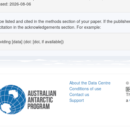
ssed: 2026-08-06
isted and cited in the methods section of your paper. If the publisher in
" citation in the acknowledgements section. For example:
ding [data] (doi: [doi, if available])
About the Data Centre
© 
Conditions of use
Contact us
Th
Support
a