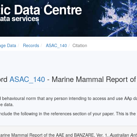
tic Data Centre
ata services
age Data
Records
ASAC_140
Citation
ord
ASAC_140
- Marine Mammal Report o
ed behavioural norm that any person intending to access and use AAp data
he data.
 include the following in the references section of your paper. This is th
Marine Mammal Report of the AAE and BANZARE, Ver. 1,
Australian Ant