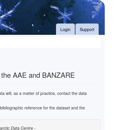
Login
Support
f the AAE and BANZARE
 will, as a matter of practice, contact the data
e bibliographic reference for the dataset and the
arctic Data Centre
-