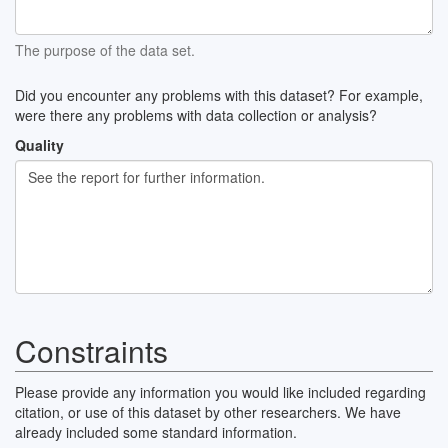
The purpose of the data set.
Did you encounter any problems with this dataset? For example,
were there any problems with data collection or analysis?
Quality
Constraints
Please provide any information you would like included regarding
citation, or use of this dataset by other researchers. We have
already included some standard information.