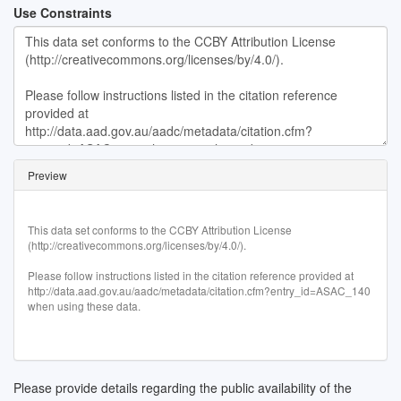
Use Constraints
Preview
This data set conforms to the CCBY Attribution License

(http://creativecommons.org/licenses/by/4.0/).

Please follow instructions listed in the citation reference provided at 
http://data.aad.gov.au/aadc/metadata/citation.cfm?entry_id=ASAC_140 
when using these data.
Please provide details regarding the public availability of the