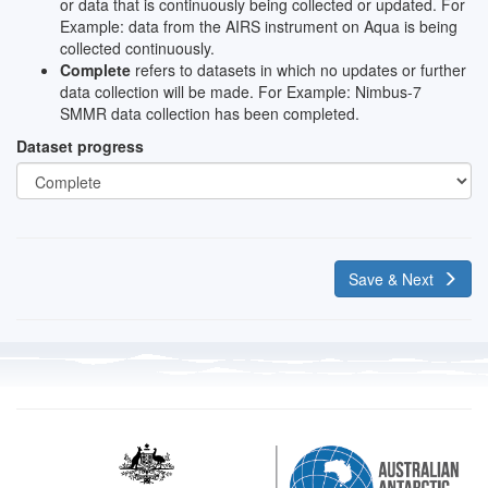
or data that is continuously being collected or updated. For
Example: data from the AIRS instrument on Aqua is being
collected continuously.
Complete
refers to datasets in which no updates or further
data collection will be made. For Example: Nimbus-7
SMMR data collection has been completed.
Dataset progress
Save & Next