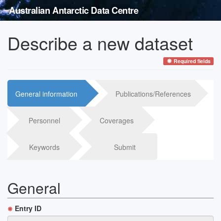
Australian Antarctic Data Centre
Describe a new dataset
Required fields
General information
Publications/References
Personnel
Coverages
Keywords
Submit
General
Entry ID