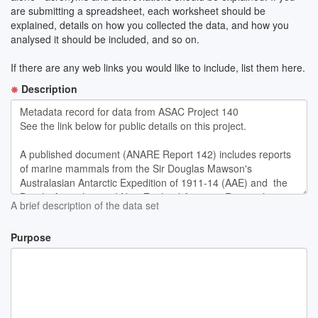
are submitting a spreadsheet, each worksheet should be
explained, details on how you collected the data, and how you
analysed it should be included, and so on.
If there are any web links you would like to include, list them here.
Description
A brief description of the data set
Purpose