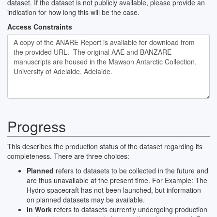
dataset. If the dataset is not publicly available, please provide an
indication for how long this will be the case.
Access Constraints
Progress
This describes the production status of the dataset regarding its
completeness. There are three choices:
Planned
refers to datasets to be collected in the future and
are thus unavailable at the present time. For Example: The
Hydro spacecraft has not been launched, but information
on planned datasets may be available.
In Work
refers to datasets currently undergoing production