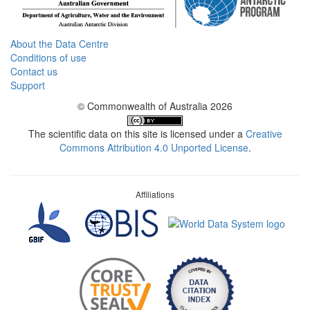
About the Data Centre
Conditions of use
Contact us
Support
© Commonwealth of Australia 2026
The scientific data on this site is licensed under a
Creative
Commons Attribution 4.0 Unported License
.
Affiliations