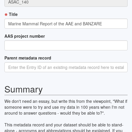
Title
AAS project number
Parent metadata record
Summary
We don't need an essay, but write this from the viewpoint, "What if
someone were to try and use my data in 100 years when I'm not
around to answer questions - would they be able to?".
This metadata record and your dataset should be able to stand-
alone - acronyms and abbreviations should be explained. If you