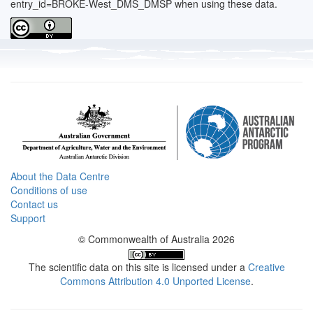
entry_id=BROKE-West_DMS_DMSP when using these data.
About the Data Centre
Conditions of use
Contact us
Support
© Commonwealth of Australia 2026
The scientific data on this site is licensed under a
Creative
Commons Attribution 4.0 Unported License
.