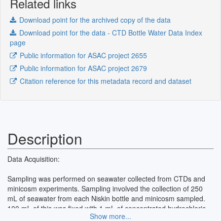
Related links
Download point for the archived copy of the data
Download point for the data - CTD Bottle Water Data Index
page
Public information for ASAC project 2655
Public information for ASAC project 2679
Citation reference for this metadata record and dataset
Description
Data Acquisition:
Sampling was performed on seawater collected from CTDs and
minicosm experiments. Sampling involved the collection of 250
mL of seawater from each Niskin bottle and minicosm sampled.
100 mL of this was fixed with 1 mL of concentrated hydrochloric
Show more...
acid (HCl). A second 100 mL sample was filtered through a 0.45