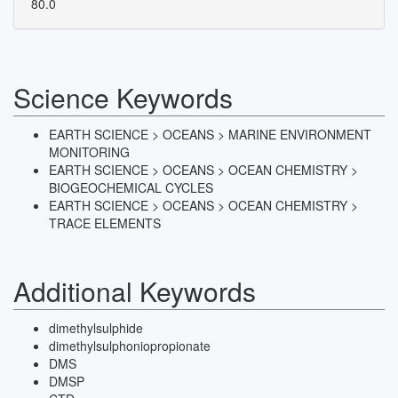
80.0
Science Keywords
EARTH SCIENCE > OCEANS > MARINE ENVIRONMENT
MONITORING
EARTH SCIENCE > OCEANS > OCEAN CHEMISTRY >
BIOGEOCHEMICAL CYCLES
EARTH SCIENCE > OCEANS > OCEAN CHEMISTRY >
TRACE ELEMENTS
Additional Keywords
dimethylsulphide
dimethylsulphoniopropionate
DMS
DMSP