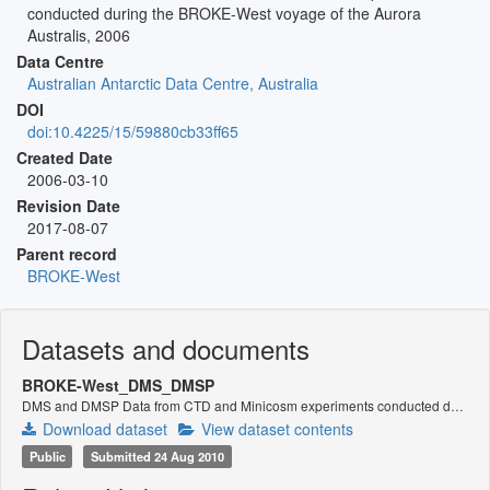
conducted during the BROKE-West voyage of the Aurora
Australis, 2006
Data Centre
Australian Antarctic Data Centre, Australia
DOI
doi:10.4225/15/59880cb33ff65
Created Date
2006-03-10
Revision Date
2017-08-07
Parent record
BROKE-West
Datasets and documents
BROKE-West_DMS_DMSP
DMS and DMSP Data from CTD and Minicosm experiments conducted during the BROKE-West voyage 2006
Download dataset
View dataset contents
Public
Submitted 24 Aug 2010