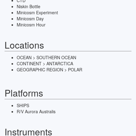
CTD
Niskin Bottle
Minicosm Experiment
Minicosm Day
Minicosm Hour
Locations
OCEAN > SOUTHERN OCEAN
CONTINENT > ANTARCTICA
GEOGRAPHIC REGION > POLAR
Platforms
SHIPS
R/V Aurora Australis
Instruments