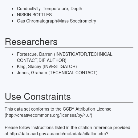
Conductivity, Temperature, Depth
NISKIN BOTTLES
Gas Chromatograph/Mass Spectrometry
Researchers
Fortescue, Darren (INVESTIGATOR,TECHNICAL
CONTACT,DIF AUTHOR)
King, Stacey (INVESTIGATOR)
Jones, Graham (TECHNICAL CONTACT)
Use Constraints
This data set conforms to the CCBY Attribution License
(http://creativecommons.org/licenses/by/4.0/).
Please follow instructions listed in the citation reference provided
at http://data.aad.gov.au/aadc/metadata/citation.cfm?