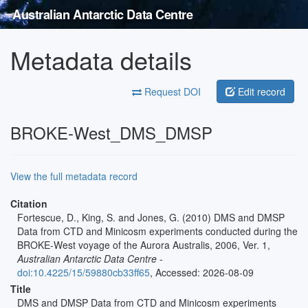
Australian Antarctic Data Centre
Metadata details
Request DOI
Edit record
BROKE-West_DMS_DMSP
View the full metadata record
Citation
Fortescue, D., King, S. and Jones, G. (2010) DMS and DMSP
Data from CTD and Minicosm experiments conducted during the
BROKE-West voyage of the Aurora Australis, 2006, Ver. 1,
Australian Antarctic Data Centre
-
doi:10.4225/15/59880cb33ff65
, Accessed: 2026-08-09
Title
DMS and DMSP Data from CTD and Minicosm experiments