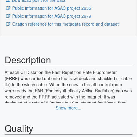
Download point for the data
Public information for ASAC project 2655
Public information for ASAC project 2679
Citation reference for this metadata record and dataset
Description
At each CTD station the Fast Repetition Rate Fluorometer
(FRRF) was carried out onto the trawl deck and shackled (+ cable
tie) to the winch cable. When the crew in the aft control room
were ready the PAR (Photosynthetically Active Radiation) cap was
removed and the FRRF activated with the magnet. It was
deployed at a rate of 0.3m/sec to 10m, stopped for 30sec, then
Show more...
the descent was continued to 100m at same rate where it was
stopped for another 30 sec. The FRRF was then brought back up
at 0.3m/sec to deck. Once on deck the FRRF was turned off, it
Quality
was hosed down with hot fresh water and the PAR cap replaced.
Underway data were collected from the flow-through system in