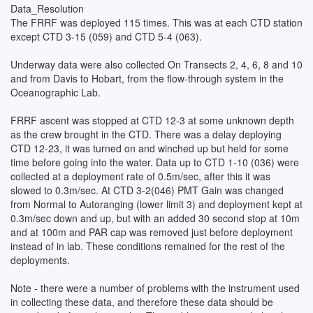
the lab on all South/North transects. West to East legs were not
Data_Resolution
surveyed. The FRRF data were downloaded after every Vertical
The FRRF was deployed 115 times. This was at each CTD station
Drop and at the end of the Underway legs. The post-processing
except CTD 3-15 (059) and CTD 5-4 (063).
and analysis of data will be carried out after the voyage. The Final
dataset is in the form of a Binary file for each drop and Underway
Underway data were also collected On Transects 2, 4, 6, 8 and 10
leg.
and from Davis to Hobart, from the flow-through system in the
Oceanographic Lab.
This work was completed as part of ASAC projects 2655 and
2679 (ASAC_2655, ASAC_2679).
FRRF ascent was stopped at CTD 12-3 at some unknown depth
as the crew brought in the CTD. There was a delay deploying
CTD 12-23, it was turned on and winched up but held for some
time before going into the water. Data up to CTD 1-10 (036) were
collected at a deployment rate of 0.5m/sec, after this it was
slowed to 0.3m/sec. At CTD 3-2(046) PMT Gain was changed
from Normal to Autoranging (lower limit 3) and deployment kept at
0.3m/sec down and up, but with an added 30 second stop at 10m
and at 100m and PAR cap was removed just before deployment
instead of in lab. These conditions remained for the rest of the
deployments.
Note - there were a number of problems with the instrument used
in collecting these data, and therefore these data should be