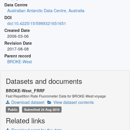
Data Centre
Australian Antarctic Data Centre, Australia
DOI
doi:10.4225/15/5989321651651
Created Date
2006-03-06
Revision Date
2017-08-08
Parent record
BROKE-West
Datasets and documents
BROKE-West_FRRF
Fast Repetition Rate Fluorometer Data for BROKE-West voyage
Download dataset
View dataset contents
Public
Submitted 24 Aug 2010
Related links