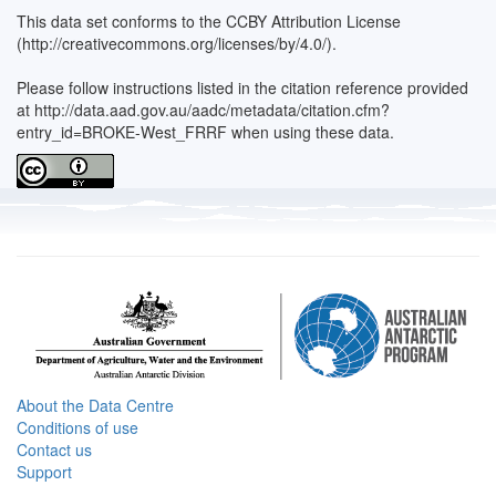
This data set conforms to the CCBY Attribution License
(http://creativecommons.org/licenses/by/4.0/).
Please follow instructions listed in the citation reference provided
at http://data.aad.gov.au/aadc/metadata/citation.cfm?
entry_id=BROKE-West_FRRF when using these data.
About the Data Centre
Conditions of use
Contact us
Support