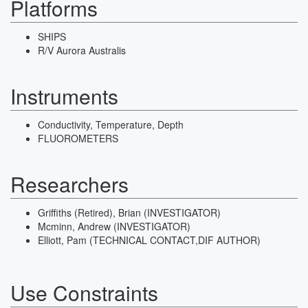
Platforms
SHIPS
R/V Aurora Australis
Instruments
Conductivity, Temperature, Depth
FLUOROMETERS
Researchers
Griffiths (retired), Brian (INVESTIGATOR)
Mcminn, Andrew (INVESTIGATOR)
Elliott, Pam (TECHNICAL CONTACT,DIF AUTHOR)
Use Constraints