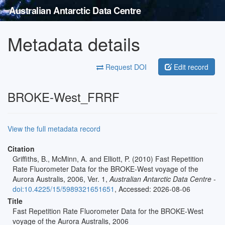
Australian Antarctic Data Centre
Metadata details
Request DOI
Edit record
BROKE-West_FRRF
View the full metadata record
Citation
Griffiths, B., McMinn, A. and Elliott, P. (2010) Fast Repetition
Rate Fluorometer Data for the BROKE-West voyage of the
Aurora Australis, 2006, Ver. 1,
Australian Antarctic Data Centre
-
doi:10.4225/15/5989321651651
, Accessed: 2026-08-06
Title
Fast Repetition Rate Fluorometer Data for the BROKE-West
voyage of the Aurora Australis, 2006