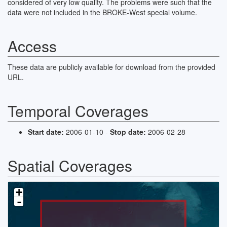
considered of very low quality. The problems were such that the
data were not included in the BROKE-West special volume.
Access
These data are publicly available for download from the provided
URL.
Temporal Coverages
Start date:
2006-01-10 -
Stop date:
2006-02-28
Spatial Coverages
+
-