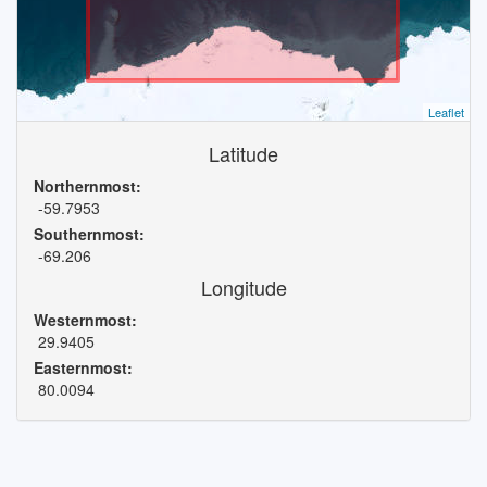
Leaflet
Latitude
Northernmost:
-59.7953
Southernmost:
-69.206
Longitude
Westernmost:
29.9405
Easternmost:
80.0094