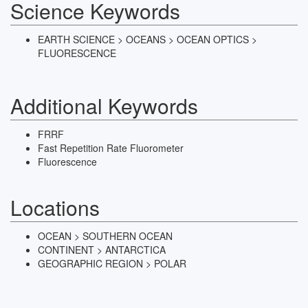
Science Keywords
EARTH SCIENCE > OCEANS > OCEAN OPTICS >
FLUORESCENCE
Additional Keywords
FRRF
Fast Repetition Rate Fluorometer
Fluorescence
Locations
OCEAN > SOUTHERN OCEAN
CONTINENT > ANTARCTICA
GEOGRAPHIC REGION > POLAR