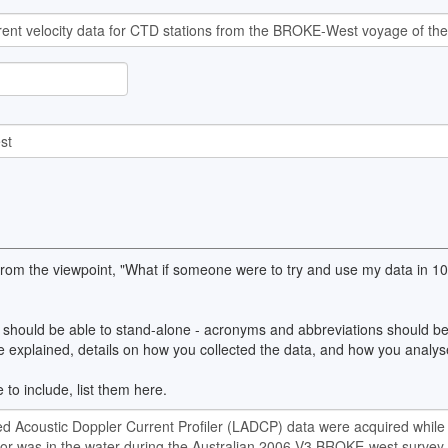
 from the viewpoint, "What if someone were to try and use my data in 
should be able to stand-alone - acronyms and abbreviations should be 
explained, details on how you collected the data, and how you analyse
 to include, list them here.