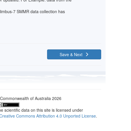
: Nimbus-7 SMMR data collection has
Save & Next
Commonwealth of Australia 2026
e scientific data on this site is licensed under
Creative Commons Attribution 4.0 Unported License
.