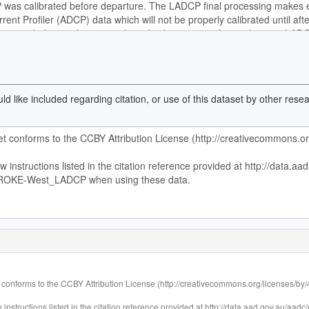
d like included regarding citation, or use of this dataset by other res
 conforms to the CCBY Attribution License (http://creativecommons.org/licenses/by/4.
 instructions listed in the citation reference provided at http://data.aad.gov.au/a