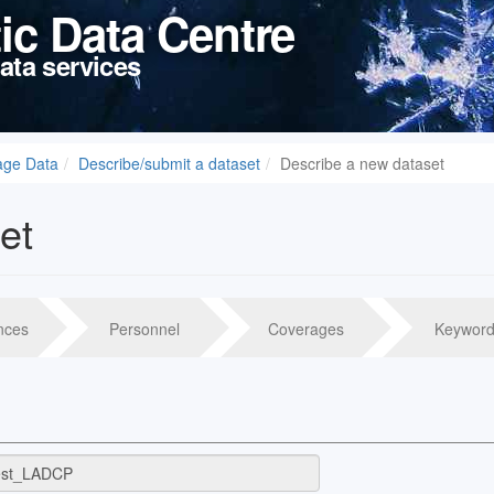
tic Data Centre
ata services
age Data
Describe/submit a dataset
Describe a new dataset
et
nces
Personnel
Coverages
Keyword