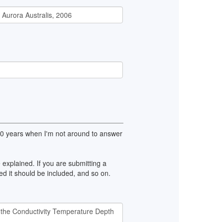
100 years when I'm not around to answer
explained. If you are submitting a
d it should be included, and so on.