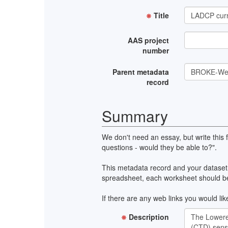
Title
AAS project
number
Parent metadata
record
Summary
We don't need an essay, but write this
questions - would they be able to?".
This metadata record and your dataset 
spreadsheet, each worksheet should be 
If there are any web links you would like
Description