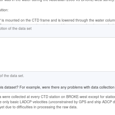
ption of the data set
f the data set.
is dataset? For example, were there any problems with data collection