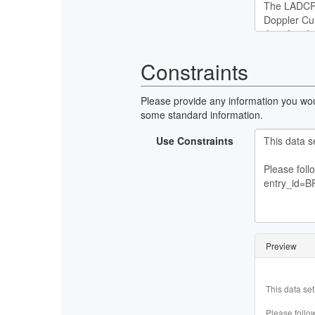
Constraints
Please provide any information you woul
some standard information.
Use Constraints
Preview
This data set
Please follow