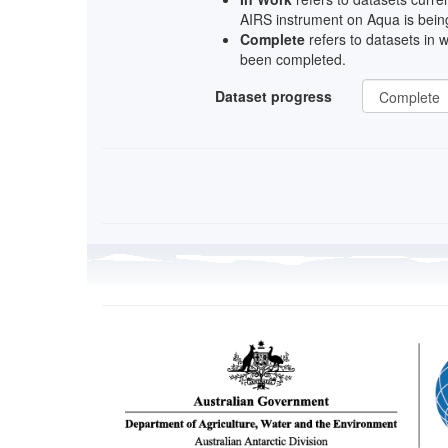
AIRS instrument on Aqua is being
Complete
refers to datasets in 
been completed.
Dataset progress