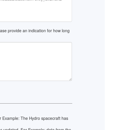
lease provide an indication for how long
 For Example: The Hydro spacecraft has
 or updated. For Example: data from the