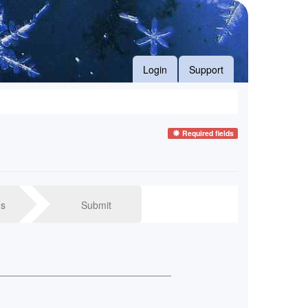
Login
Support
Required fields
s
Submit