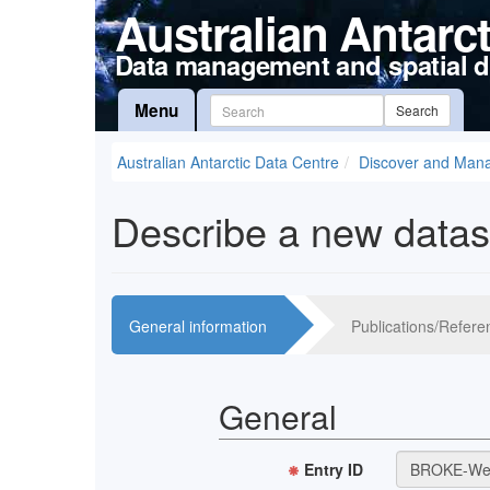
Australian Antarc
Data management and spatial d
Menu
Search
Australian Antarctic Data Centre
Discover and Man
Describe a new datas
General information
Publications/Refere
General
Entry ID