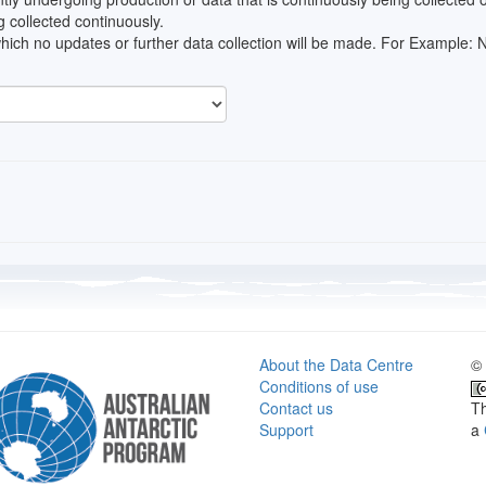
 collected continuously.
which no updates or further data collection will be made. For Example
About the Data Centre
© 
Conditions of use
Contact us
Th
Support
a