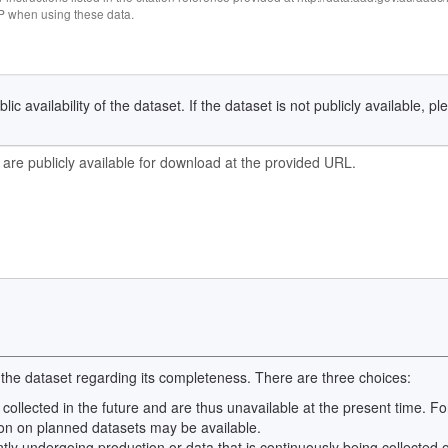
when using these data.
ic availability of the dataset. If the dataset is not publicly available, p
 the dataset regarding its completeness. There are three choices:
 collected in the future and are thus unavailable at the present time.
on on planned datasets may be available.
ntly undergoing production or data that is continuously being collected