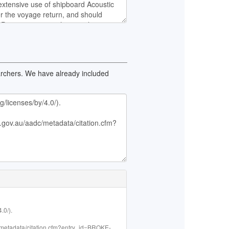
earchers. We have already included
0/).

adc/metadata/citation.cfm?entry_id=BROKE-