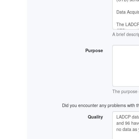
A brief descri
Purpose
The purpose o
Did you encounter any problems with th
Quality