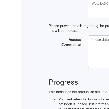
West_LADCP 
Please provide details regarding the publ
this will be the case.
Access
Constraints
Progress
This describes the production status of
Planned
refers to datasets to be
not been launched, but informati
In Work
refers to datasets curre