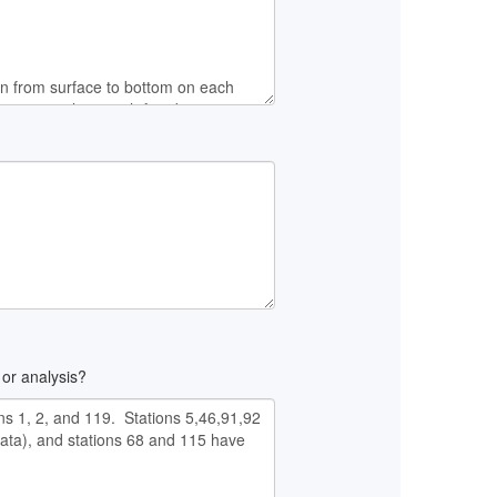
 or analysis?