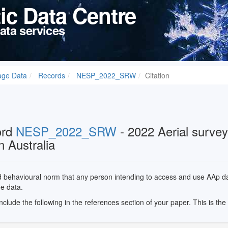
tic Data Centre
ata services
age Data
Records
NESP_2022_SRW
Citation
ord
NESP_2022_SRW
- 2022 Aerial survey
n Australia
ed behavioural norm that any person intending to access and use AAp data
he data.
 include the following in the references section of your paper. This is th