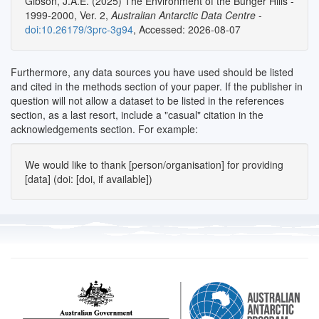
Gibson, J.A.E. (2025) The Environment of the Bunger Hills -
1999-2000, Ver. 2,
Australian Antarctic Data Centre
-
doi:10.26179/3prc-3g94
, Accessed: 2026-08-07
Furthermore, any data sources you have used should be listed
and cited in the methods section of your paper. If the publisher in
question will not allow a dataset to be listed in the references
section, as a last resort, include a "casual" citation in the
acknowledgements section. For example:
We would like to thank [person/organisation] for providing
[data] (doi: [doi, if available])