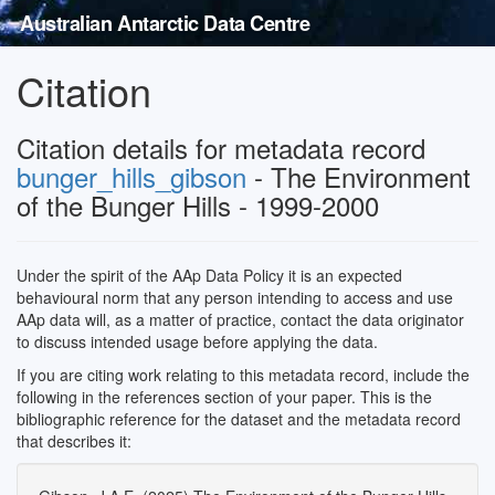
Australian Antarctic Data Centre
Citation
Citation details for metadata record
bunger_hills_gibson
- The Environment
of the Bunger Hills - 1999-2000
Under the spirit of the AAp Data Policy it is an expected
behavioural norm that any person intending to access and use
AAp data will, as a matter of practice, contact the data originator
to discuss intended usage before applying the data.
If you are citing work relating to this metadata record, include the
following in the references section of your paper. This is the
bibliographic reference for the dataset and the metadata record
that describes it: