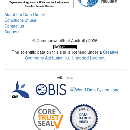
About the Data Centre
Conditions of use
Contact us
Support
© Commonwealth of Australia 2026
The scientific data on this site is licensed under a
Creative
Commons Attribution 4.0 Unported License
.
Affiliations