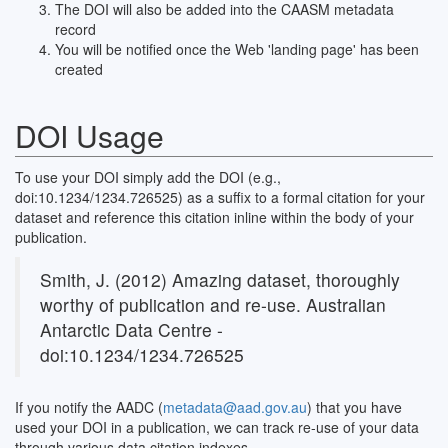
The DOI will also be added into the CAASM metadata
record
You will be notified once the Web 'landing page' has been
created
DOI Usage
To use your DOI simply add the DOI (e.g.,
doi:10.1234/1234.726525) as a suffix to a formal citation for your
dataset and reference this citation inline within the body of your
publication.
Smith, J. (2012) Amazing dataset, thoroughly
worthy of publication and re-use. Australian
Antarctic Data Centre -
doi:10.1234/1234.726525
If you notify the AADC (
metadata@aad.gov.au
) that you have
used your DOI in a publication, we can track re-use of your data
through various data citation indexes.