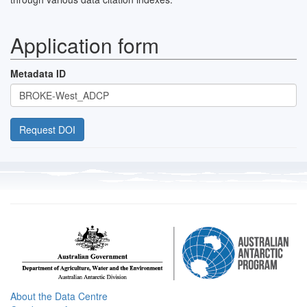
Application form
Metadata ID
About the Data Centre