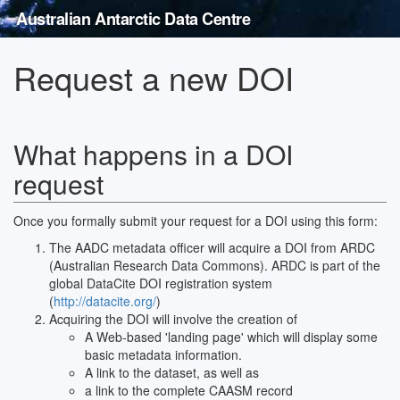
Australian Antarctic Data Centre
Request a new DOI
What happens in a DOI
request
Once you formally submit your request for a DOI using this form:
The AADC metadata officer will acquire a DOI from ARDC
(Australian Research Data Commons). ARDC is part of the
global DataCite DOI registration system
(
http://datacite.org/
)
Acquiring the DOI will involve the creation of
A Web-based 'landing page' which will display some
basic metadata information.
A link to the dataset, as well as
a link to the complete CAASM record