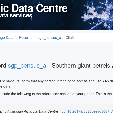
tic Data Centre
ata services
age Data
Records
sgp_census_a
Citation
ord
sgp_census_a
- Southern giant petrels
ed behavioural norm that any person intending to access and use AAp data
he data.
 include the following in the references section of your paper. This is th
r. 1,
Australian Antarctic Data Centre
-
doi:10.26179/5d26ceead3067
, 