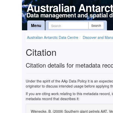
Australian Antarc
Data management and spatial d
Menu
Search
Australian Antarctic Data Centre
Discover and Man
Citation
Citation details for metadata rec
Under the spirit of the AAp Data Policy it is an expect
originator to discuss intended usage before applying t
If you are citing work relating to this metadata record,
metadata record that describes it:
Wienecke, B. (2009) Southern giant petrels AAT, Ve