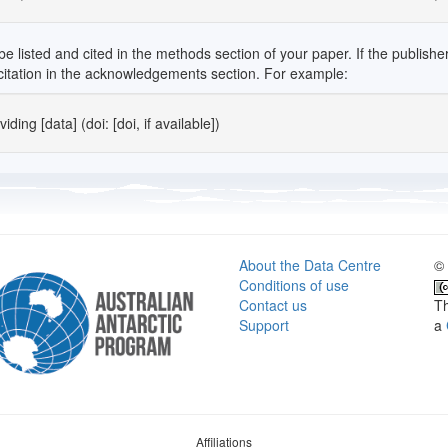
isted and cited in the methods section of your paper. If the publisher in
" citation in the acknowledgements section. For example:
ding [data] (doi: [doi, if available])
About the Data Centre
© 
Conditions of use
Contact us
Th
Support
a
Affiliations