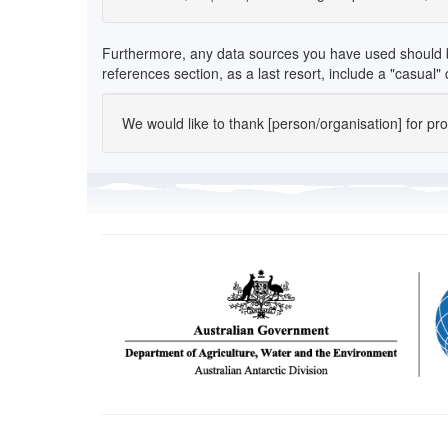
Furthermore, any data sources you have used should be l
references section, as a last resort, include a "casual
We would like to thank [person/organisation] for provi