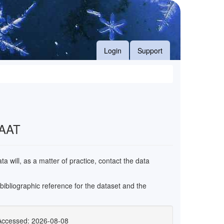
Login
Support
 AAT
 will, as a matter of practice, contact the data
e bibliographic reference for the dataset and the
Accessed: 2026-08-08