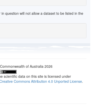
 question will not allow a dataset to be listed in the
Commonwealth of Australia 2026
e scientific data on this site is licensed under
Creative Commons Attribution 4.0 Unported License
.